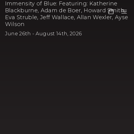
Immensity of Blue
:
Featuring: Katherine
Blackburne, Adam de Boer, Howard Smith,
Eva Struble, Jeff Wallace, Allan Wexler, Ayse
Wilson
June 26th - August 14th, 2026