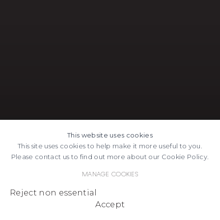
This website uses cookies
This site uses cookies to help make it more useful to you.
Please contact us to find out more about our Cookie Policy.
Manage cookies
Reject non essential
Accept