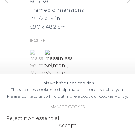
50 x 39 cm
Framed dimensions
23 1/2 x 19 in
59.7 x 48.2 cm
Inquire
(View a larger image of thumbnail 1 )
, currently selected.
, currently selected.
, currently selected.
(View a larger image of thumbnail
This website uses cookies
This site uses cookies to help make it more useful to you.
Please contact us to find out more about our Cookie Policy.
Manage cookies
Reject non essential
Accept