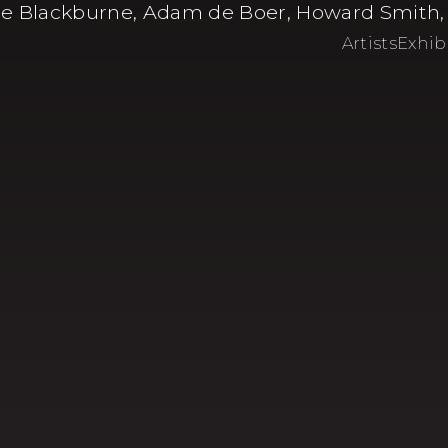
e Blackburne, Adam de Boer, Howard Smith, Ev
Artists
Exhib