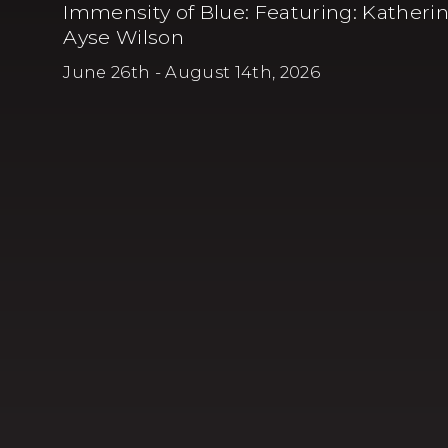
Immensity of Blue
:
Featuring: Katherin
Ayse Wilson
June 26th - August 14th, 2026