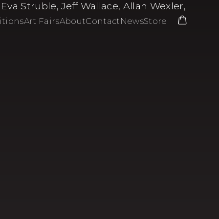
a Struble, Jeff Wallace, Allan Wexler,
itions
Art Fairs
About
Contact
News
Store