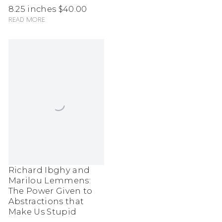
8.25 inches
$40.00
Read more
Richard Ibghy and
Marilou Lemmens:
The Power Given to
Abstractions that
Make Us Stupid