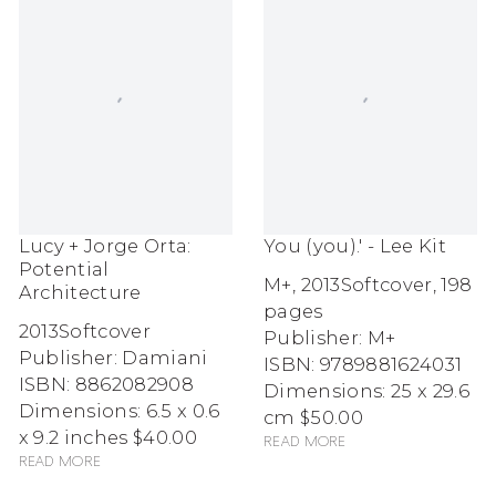
Lucy + Jorge Orta:
You (you).' - Lee Kit
Potential
M+
,
2013
Softcover, 198
Architecture
pages
2013
Softcover
Publisher: M+
Publisher: Damiani
ISBN: 9789881624031
ISBN: 8862082908
Dimensions: 25 x 29.6
Dimensions: 6.5 x 0.6
cm
$50.00
x 9.2 inches
$40.00
Read more
Read more