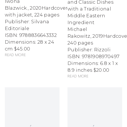
Iwona
and Classic Dishes
Blazwick.
,
2020
Hardcover
with a Traditional
with jacket, 224 pages
Middle Eastern
Publisher: Silvana
Ingredient
Editoriale
Michael
ISBN: 9788836643332
Rakowitz
,
2019
Hardcove
Dimensions: 28 x 24
240 pages
cm
$45.00
Publisher: Rizzoli
Read more
ISBN: 9781908970497
Dimensions: 6.8 x 1 x
8.9 inches
$20.00
Read more