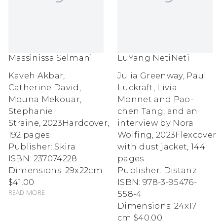
Massinissa Selmani
LuYang NetiNeti
Kaveh Akbar,
Julia Greenway, Paul
Catherine David,
Luckraft, Livia
Mouna Mekouar,
Monnet and Pao-
Stephanie
chen Tang, and an
Straine
,
2023
Hardcover,
interview by Nora
192 pages
Wölfing
,
2023
Flexcover
Publisher: Skira
with dust jacket, 144
ISBN: 237074228
pages
Dimensions: 29x22cm
Publisher: Distanz
$41.00
ISBN: 978-3-95476-
558-4
Read more
Dimensions: 24x17
cm
$40.00