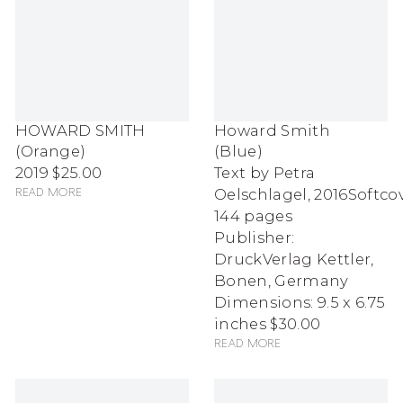
HOWARD SMITH
Howard Smith
(Orange)
(Blue)
2019
$25.00
Text by Petra
Oelschlagel
,
2016
Softcov
Read more
144 pages
Publisher:
DruckVerlag Kettler,
Bonen, Germany
Dimensions: 9.5 x 6.75
inches
$30.00
Read more