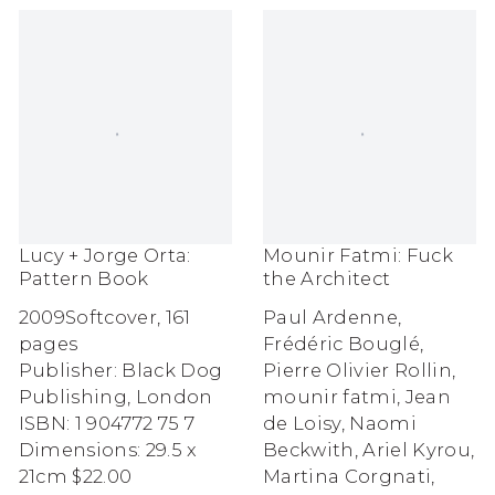
Mounir Fatmi: Fuck
Lucy + Jorge Orta:
the Architect
Pattern Book
Paul Ardenne,
2009
Softcover, 161
Frédéric Bouglé,
pages
Pierre Olivier Rollin,
Publisher: Black Dog
mounir fatmi, Jean
Publishing, London
de Loisy, Naomi
ISBN: 1 904772 75 7
Beckwith, Ariel Kyrou,
Dimensions: 29.5 x
Martina Corgnati,
21cm
$22.00