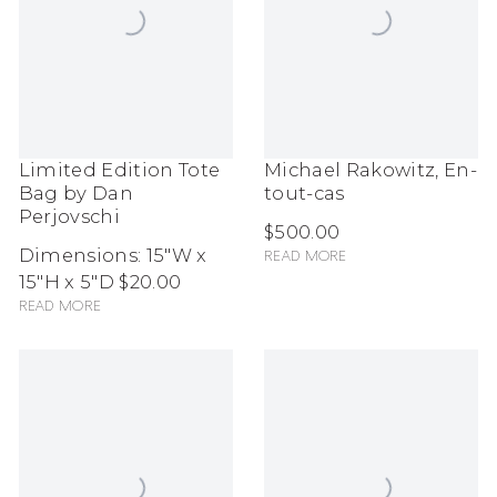
Limited Edition Tote
Michael Rakowitz, En-
Bag by Dan
tout-cas
Perjovschi
$500.00
Dimensions: 15"W x
Read more
15"H x 5"D
$20.00
Read more