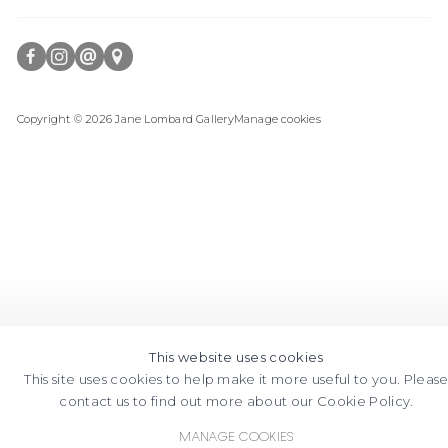
FACEBOOK
INSTAGRAM
SEND
VIEW
Copyright © 2026 Jane Lombard Gallery
Manage cookies
AN
ON
EMAIL
GOOGLE
MAPS
This website uses cookies
This site uses cookies to help make it more useful to you. Pleas
contact us to find out more about our Cookie Policy.
Manage cookies