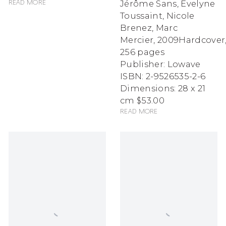
Jérôme Sans, Evelyne
Read more
Toussaint, Nicole
Brenez, Marc
Mercier
,
2009
Hardcover
256 pages
Publisher: Lowave
ISBN: 2-9526535-2-6
Dimensions: 28 x 21
cm
$53.00
Read more