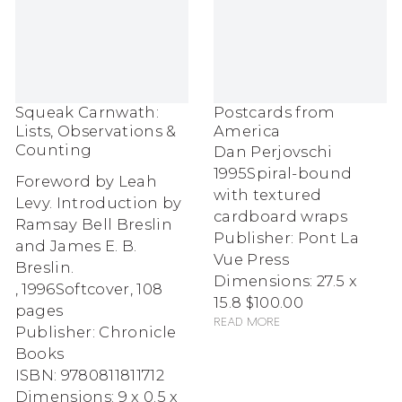
Squeak Carnwath:
Postcards from
Lists, Observations &
America
Counting
Dan Perjovschi
1995
Spiral-bound
Foreword by Leah
with textured
Levy. Introduction by
cardboard wraps
Ramsay Bell Breslin
Publisher: Pont La
and James E. B.
Vue Press
Breslin.
Dimensions: 27.5 x
,
1996
Softcover, 108
15.8
$100.00
pages
Read more
Publisher: Chronicle
Books
ISBN: 9780811811712
Dimensions: 9 x 0.5 x