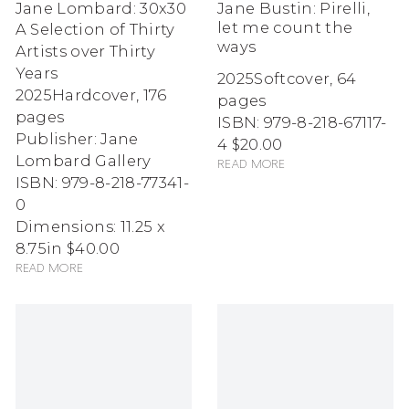
Jane Lombard: 30x30
Jane Bustin: Pirelli,
let me count the
A Selection of Thirty
ways
Artists over Thirty
Years
2025
Softcover, 64
2025
Hardcover, 176
pages
pages
ISBN: 979-8-218-67117-
Publisher: Jane
4
$20.00
Lombard Gallery
Read more
ISBN: 979-8-218-77341-
0
Dimensions: 11.25 x
8.75in
$40.00
Read more