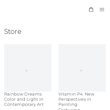
Store
Rainbow Dreams:
Vitamin P4: New
Color and Light in
Perspectives in
Contemporary Art
Painting