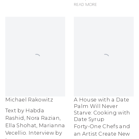
Read more
Michael Rakowitz
A House with a Date
Palm Will Never
Text by Habda
Starve: Cooking with
Rashid, Nora Razian,
Date Syrup
Ella Shohat, Marianna
Forty-One Chefs and
Vecellio. Interview by
an Artist Create New