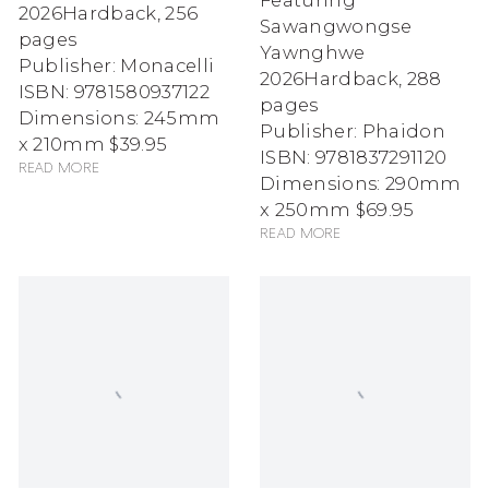
Featuring
2026
Hardback, 256
Sawangwongse
pages
Yawnghwe
Publisher: Monacelli
2026
Hardback, 288
ISBN: 9781580937122
pages
Dimensions: 245mm
Publisher: Phaidon
x 210mm
$39.95
ISBN: 9781837291120
Read more
Dimensions: 290mm
x 250mm
$69.95
Read more