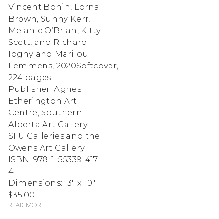
Vincent Bonin, Lorna
Brown, Sunny Kerr,
Melanie O’Brian, Kitty
Scott, and Richard
Ibghy and Marilou
Lemmens
,
2020
Softcover,
224 pages
Publisher: Agnes
Etherington Art
Centre, Southern
Alberta Art Gallery,
SFU Galleries and the
Owens Art Gallery
ISBN: 978-1-55339-417-
4
Dimensions: 13" x 10"
$35.00
Read more