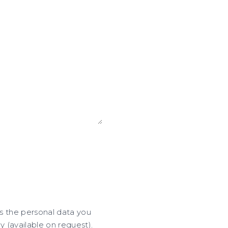
ss the personal data you
y (available on request).