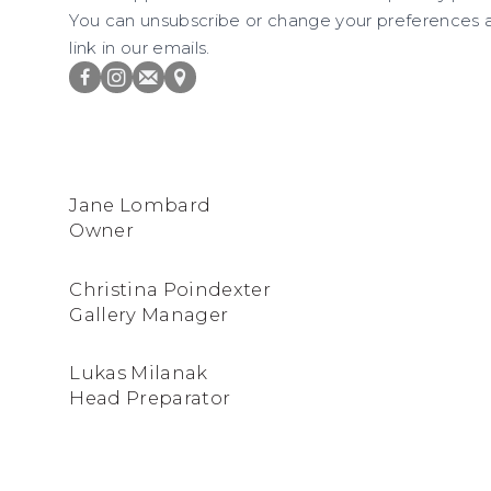
You can unsubscribe or change your preferences at
link in our emails.
FACEBOOK
INSTAGRAM
JOIN
VIEW
THE
ON
MAILING
GOOGLE
Jane Lombard
LIST
MAPS
Owner
Christina Poindexter
Gallery Manager
Lukas Milanak
Head Preparator