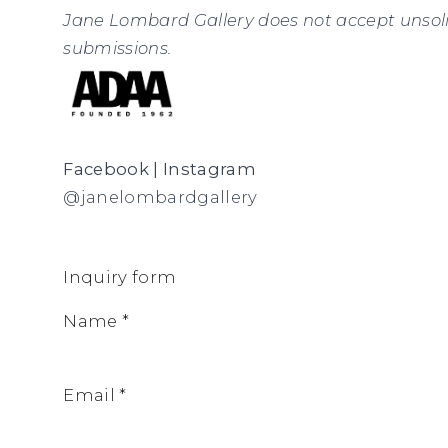
Jane Lombard Gallery does not accept unsol
submissions.
Facebook
|
Instagram
@janelombardgallery
Inquiry form
Name *
Email *