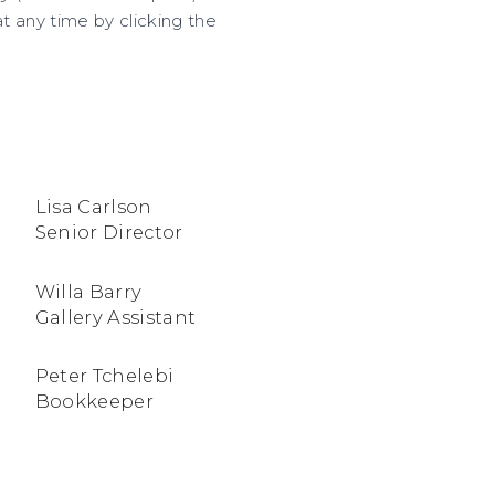
 any time by clicking the
Lisa Carlson
Senior Director
Willa Barry
Gallery Assistant
Peter Tchelebi
Bookkeeper