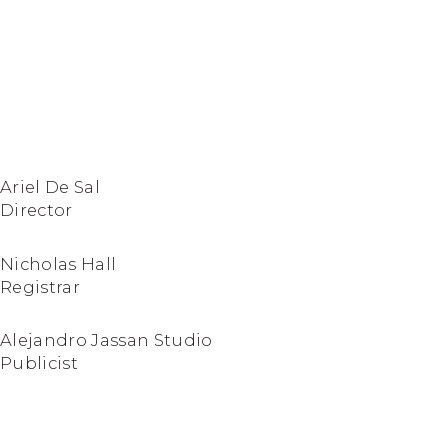
Ariel De Sal
Director
Nicholas Hall
Registrar
Alejandro Jassan Studio
Publicist