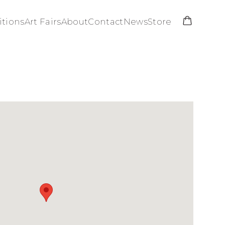
itions
Art Fairs
About
Contact
News
Store