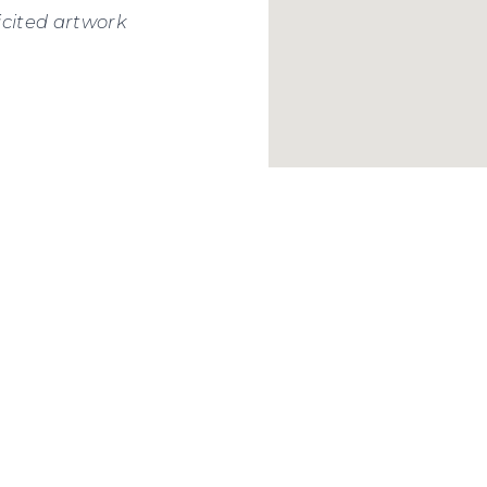
icited artwork