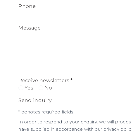
Phone
Message
Receive newsletters *
Yes
No
Send inquiry
* denotes required fields
In order to respond to your enquiry, we will proce
have supplied in accordance with our privacy polic