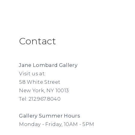
Contact
Jane Lombard Gallery
Visit us at:
58 White Street
New York, NY 10013
Tel: 212.967.8040
Gallery Summer
Hours
Monday - Friday, 10AM - 5PM