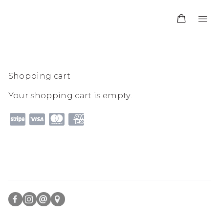
Shopping cart
Your shopping cart is empty.
FACEBOOK
INSTAGRAM
SEND
VIEW