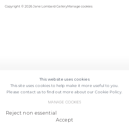
Copyright © 2026 Jane Lombard Gallery
Manage cookies
AN
ON
EMAIL
GOOGLE
MAPS
This website uses cookies
This site uses cookies to help make it more useful to you.
Please contact us to find out more about our Cookie Policy.
Manage cookies
Reject non essential
Accept