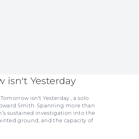
isn't Yesterday
Tomorrow isn't Yesterday , a solo
 Howard Smith. Spanning more than
’s sustained investigation into the
inted ground, and the capacity of