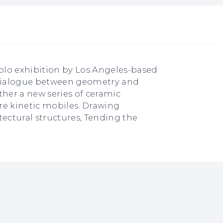
solo exhibition by Los Angeles-based
e dialogue between geometry and
ther a new series of ceramic
re kinetic mobiles. Drawing
tectural structures, Tending the