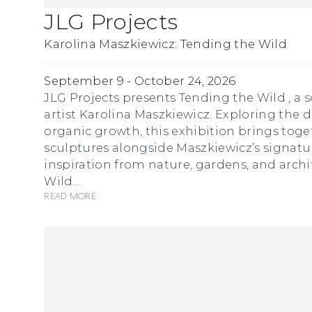
JLG Projects
Karolina Maszkiewicz: Tending the Wild
September 9 - October 24, 2026
JLG Projects presents Tending the Wild , a 
artist Karolina Maszkiewicz. Exploring th
organic growth, this exhibition brings toge
sculptures alongside Maszkiewicz’s signatu
inspiration from nature, gardens, and archi
Wild...
Read more