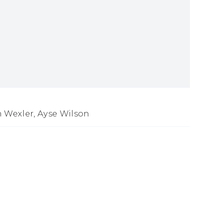
n Wexler, Ayse Wilson