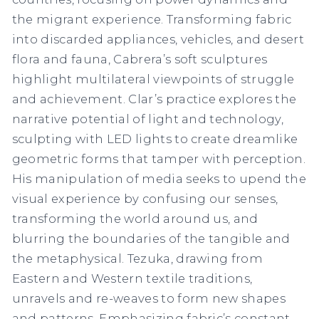
the migrant experience. Transforming fabric
into discarded appliances, vehicles, and desert
flora and fauna, Cabrera’s soft sculptures
highlight multilateral viewpoints of struggle
and achievement. Clar’s practice explores the
narrative potential of light and technology,
sculpting with LED lights to create dreamlike
geometric forms that tamper with perception.
His manipulation of media seeks to upend the
visual experience by confusing our senses,
transforming the world around us, and
blurring the boundaries of the tangible and
the metaphysical. Tezuka, drawing from
Eastern and Western textile traditions,
unravels and re-weaves to form new shapes
and patterns. Emphasizing fabric’s constant