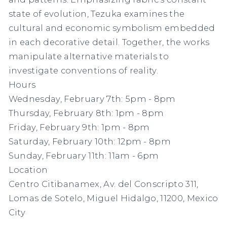
state of evolution, Tezuka examines the
cultural and economic symbolism embedded
in each decorative detail. Together, the works
manipulate alternative materials to
investigate conventions of reality.
Hours
Wednesday, February 7th: 5pm - 8pm
Thursday, February 8th: 1pm - 8pm
Friday, February 9th: 1pm - 8pm
Saturday, February 10th: 12pm - 8pm
Sunday, February 11th: 11am - 6pm
Location
Centro Citibanamex, Av. del Conscripto 311,
Lomas de Sotelo, Miguel Hidalgo, 11200, Mexico
City