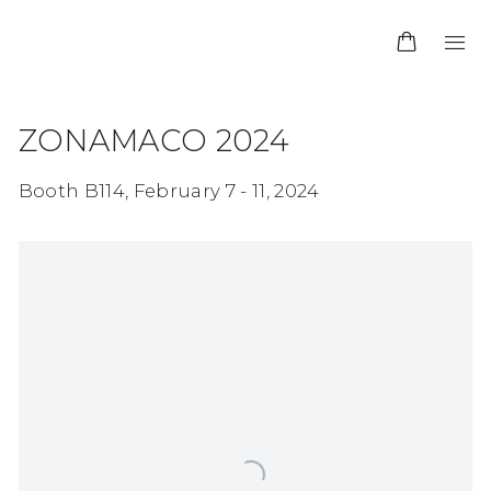
ZONAMACO 2024
Booth B114,
February 7 - 11, 2024
Open a larger version of the following image in 