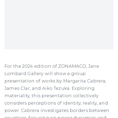
For the 2024 edition of ZONAMACO, Jane
Lombard Gallery will show a group
presentation of works by Margarita Cabrera,
James Clar, and Aiko Tezuka. Exploring
materiality, this presentation collectively
considers perceptions of identity, reality, and
power. Cabrera investigates borders between
countries, focusing on power dynamics and