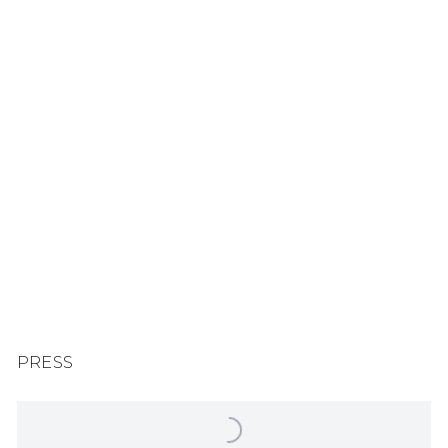
Larger version of this image opens in a popup).
PRESS