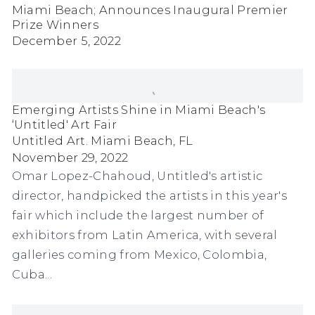
Miami Beach; Announces Inaugural Premier
Prize Winners
December 5, 2022
Emerging Artists Shine in Miami Beach's
‘Untitled' Art Fair
Untitled Art. Miami Beach, FL
November 29, 2022
Omar Lopez-Chahoud, Untitled's artistic
director, handpicked the artists in this year's
fair which include the largest number of
exhibitors from Latin America, with several
galleries coming from Mexico, Colombia,
Cuba...