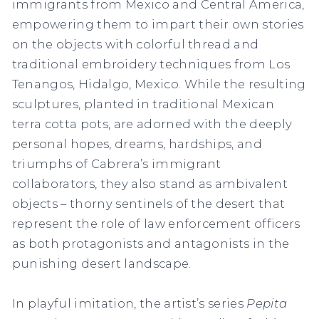
immigrants from Mexico and Central America,
empowering them to impart their own stories
on the objects with colorful thread and
traditional embroidery techniques from Los
Tenangos, Hidalgo, Mexico. While the resulting
sculptures, planted in traditional Mexican
terra cotta pots, are adorned with the deeply
personal hopes, dreams, hardships, and
triumphs of Cabrera’s immigrant
collaborators, they also stand as ambivalent
objects – thorny sentinels of the desert that
represent the role of law enforcement officers
as both protagonists and antagonists in the
punishing desert landscape.
In playful imitation, the artist’s series
Pepita