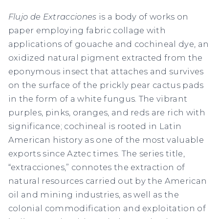
Flujo de Extracciones
is a body of works on
paper employing fabric collage with
applications of gouache and cochineal dye, an
oxidized natural pigment extracted from the
eponymous insect that attaches and survives
on the surface of the prickly pear cactus pads
in the form of a white fungus. The vibrant
purples, pinks, oranges, and reds are rich with
significance; cochineal is rooted in Latin
American history as one of the most valuable
exports since Aztec times. The series title,
“extracciones,” connotes the extraction of
natural resources carried out by the American
oil and mining industries, as well as the
colonial commodification and exploitation of