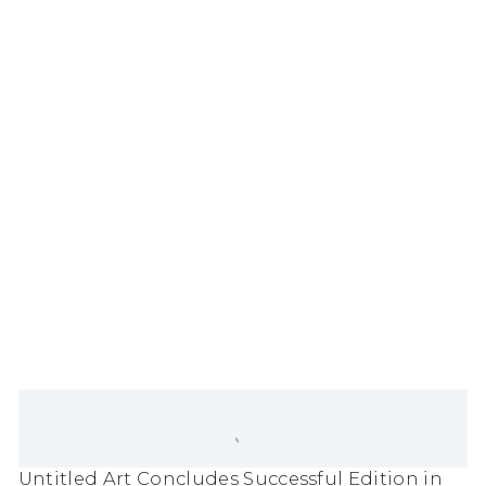
popup).
(Larger version of this image opens in a popup
Untitled Art Concludes Successful Edition in