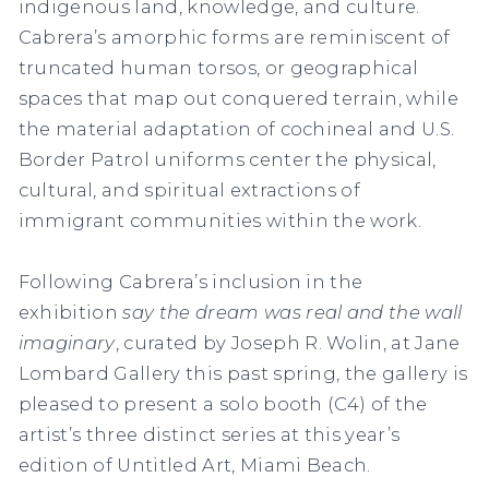
indigenous land, knowledge, and culture.
Cabrera’s amorphic forms are reminiscent of
truncated human torsos, or geographical
spaces that map out conquered terrain, while
the material adaptation of cochineal and U.S.
Border Patrol uniforms center the physical,
cultural, and spiritual extractions of
immigrant communities within the work.
Following Cabrera’s inclusion in the
exhibition
say the dream was real and the wall
imaginary
, curated by Joseph R. Wolin, at Jane
Lombard Gallery this past spring, the gallery is
pleased to present a solo booth (C4) of the
artist’s three distinct series at this year’s
edition of Untitled Art, Miami Beach.