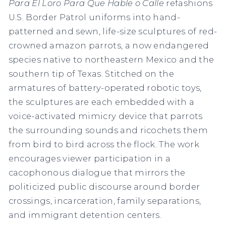
Para El Loro Para Que Hable o Calle
refashions
U.S. Border Patrol uniforms into hand-
patterned and sewn, life-size sculptures of red-
crowned amazon parrots, a now endangered
species native to northeastern Mexico and the
southern tip of Texas. Stitched on the
armatures of battery-operated robotic toys,
the sculptures are each embedded with a
voice-activated mimicry device that parrots
the surrounding sounds and ricochets them
from bird to bird across the flock. The work
encourages viewer participation in a
cacophonous dialogue that mirrors the
politicized public discourse around border
crossings, incarceration, family separations,
and immigrant detention centers.