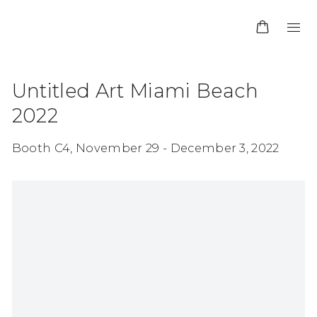
Untitled Art Miami Beach
2022
Booth C4,
November 29 - December 3, 2022
Open a larger version of the following image in 