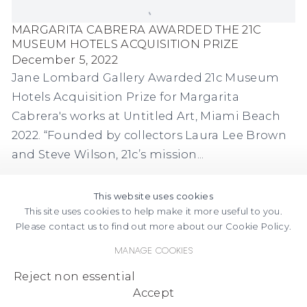
MARGARITA CABRERA AWARDED THE 21C
MUSEUM HOTELS ACQUISITION PRIZE
December 5, 2022
Jane Lombard Gallery Awarded 21c Museum
Hotels Acquisition Prize for Margarita
Cabrera's works at Untitled Art, Miami Beach
2022. “Founded by collectors Laura Lee Brown
and Steve Wilson, 21c’s mission...
This website uses cookies
This site uses cookies to help make it more useful to you.
Please contact us to find out more about our Cookie Policy.
Manage cookies
FACEBOOK
INSTAGRAM
SEND
VIEW
Reject non essential
Copyright © 2026 Jane Lombard Gallery
Manage cookies
AN
ON
Accept
EMAIL
GOOGLE