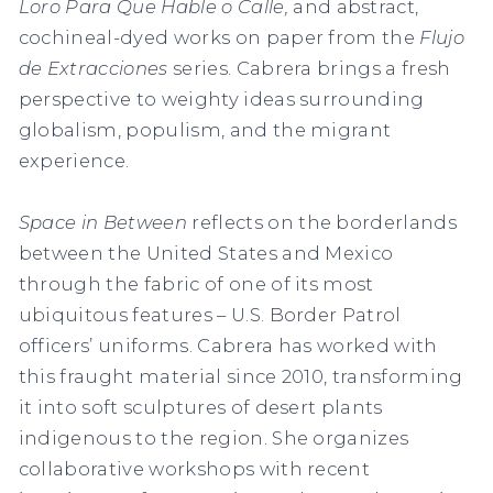
Loro Para Que Hable o Calle
,
and abstract,
cochineal-dyed works on paper from the
Flujo
de Extracciones
series. Cabrera brings a fresh
perspective to weighty ideas surrounding
globalism, populism, and the migrant
experience.
Space in Between
reflects on the borderlands
between the United States and Mexico
through the fabric of one of its most
ubiquitous features – U.S. Border Patrol
officers’ uniforms. Cabrera has worked with
this fraught material since 2010, transforming
it into soft sculptures of desert plants
indigenous to the region. She organizes
collaborative workshops with recent