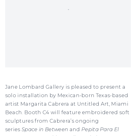
Jane Lombard Gallery is pleased to present a
solo installation by Mexican-born Texas-based
artist Margarita Cabrera at Untitled Art, Miami
Beach. Booth C4 will feature embroidered soft
sculptures from Cabrera’s ongoing
series
Space in Between
and
Pepita Para El