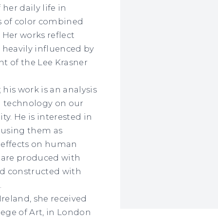
er daily life in
ds of color combined
 Her works reflect
 heavily influenced by
nt of the Lee Krasner
; his work is an analysis
d technology on our
ty. He is interested in
 using them as
 effects on human
s are produced with
d constructed with
.
Ireland, she received
lege of Art, in London