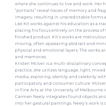
where she continues to live and work. Her h
“portraits” reveal traces of memory and fr
imagery, resulting in unpredictable forms
Lee Kit works against his education as a trad
placing his focus entirely on the process of
finished product. Kit’s works are meticulous
moving, often appearing abstract and min
physical and emotional layers. The works are
and memories.
Kristen McIver is a multi-disciplinary concep
practice, she utilizes language, light, mix
media, exploring identity and celebrity wit
participatory and consumer culture. McIve
in Fine Arts at the University of Melbourne i
Carmen Neely integrates found objects and
into her gestural paintings. Neely’s work is