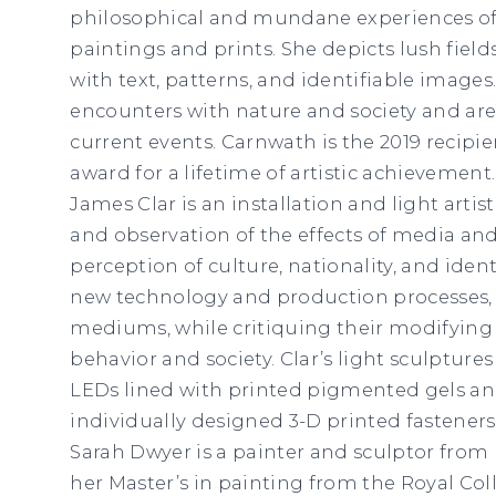
philosophical and mundane experiences of h
paintings and prints. She depicts lush fiel
with text, patterns, and identifiable images.
encounters with nature and society and are
current events. Carnwath is the 2019 recipie
award for a lifetime of artistic achievement.
James Clar is an installation and light artist
and observation of the effects of media an
perception of culture, nationality, and identi
new technology and production processes,
mediums, while critiquing their modifying
behavior and society. Clar’s light sculpture
LEDs lined with printed pigmented gels an
individually designed 3-D printed fasteners
Sarah Dwyer is a painter and sculptor from 
her Master’s in painting from the Royal Col