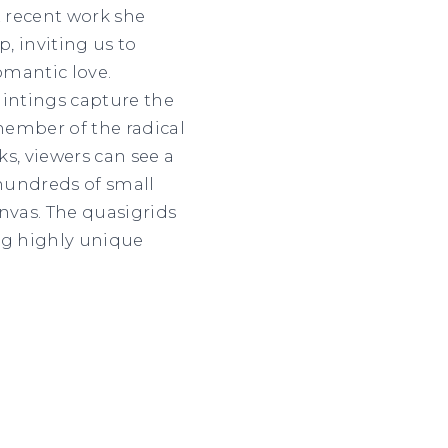
t recent work she
, inviting us to
omantic love.
aintings capture the
 member of the radical
s, viewers can see a
e hundreds of small
nvas. The quasigrids
ng highly unique