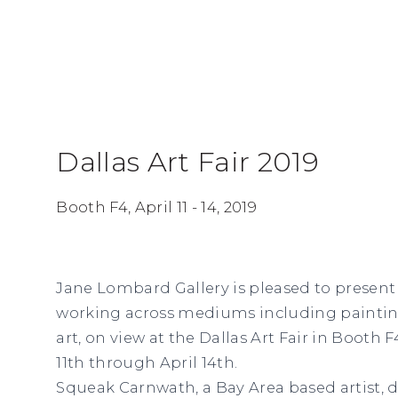
Dallas Art Fair 2019
Booth F4,
April 11 - 14, 2019
Jane Lombard Gallery is pleased to present a
working across mediums including painting
art, on view at the Dallas Art Fair in Booth 
11th through April 14th.
Squeak Carnwath, a Bay Area based artist, 