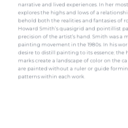
narrative and lived experiences. In her mos
explores the highs and lows of a relationship
behold both the realities and fantasies of r
Howard Smith’s quasigrid and pointillist p
precision of the artist’s hand. Smith was a
painting movement in the 1980s. In his work
desire to distill painting to its essence; th
marks create a landscape of color on the ca
are painted without a ruler or guide formi
patterns within each work.