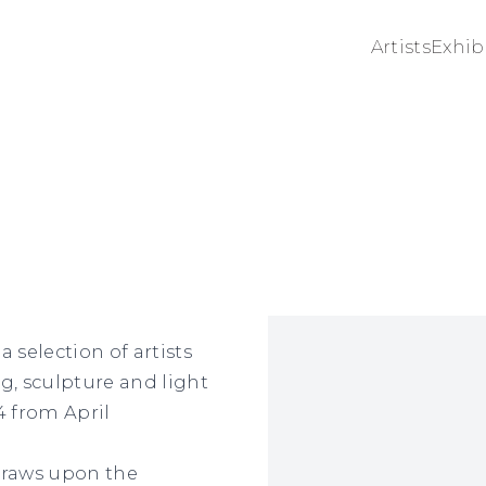
Artists
Exhib
Open a larger version 
 selection of artists
, sculpture and light
F4 from April
draws upon the