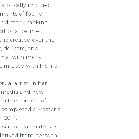
istorically imbued
agments of found
 and mark-making.
itional painter,
 the created over the
, delicate, and
imal with many
 infused with his life
tual artist. In her
ed media and new
hin the context of
r completed a Master’s
n 2014.
 sculptural materials
 derived from personal