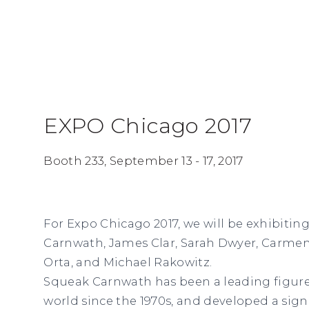
EXPO Chicago 2017
Booth 233,
September 13 - 17, 2017
For Expo Chicago 2017, we will be exhibiti
Carnwath, James Clar, Sarah Dwyer, Carmen 
Orta, and Michael Rakowitz.
Squeak Carnwath has been a leading figure 
world since the 1970s, and developed a sign