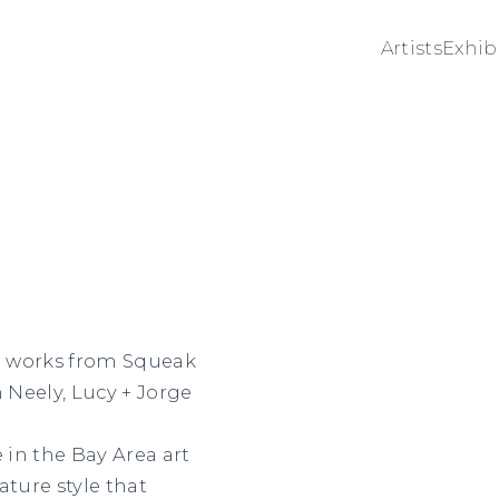
Artists
Exhib
ng works from Squeak
Neely, Lucy + Jorge
in the Bay Area art
ature style that