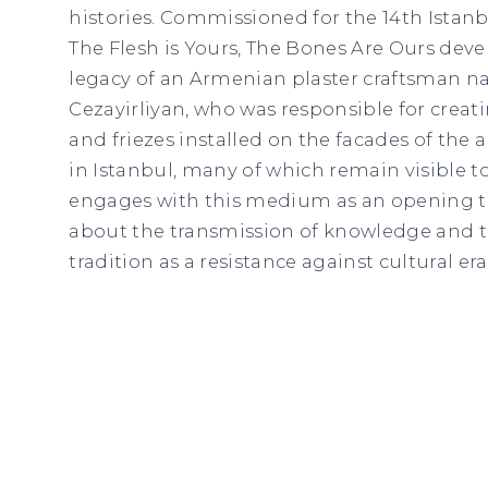
histories. Commissioned for the 14th Istanbu
The Flesh is Yours, The Bones Are Ours dev
legacy of an Armenian plaster craftsman 
Cezayirliyan, who was responsible for crea
and friezes installed on the facades of the 
in Istanbul, many of which remain visible t
engages with this medium as an opening t
about the transmission of knowledge and 
tradition as a resistance against cultural era