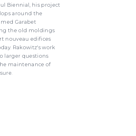
l Biennial, his project
elops around the
named Garabet
ting the old moldings
art nouveau edifices
oday. Rakowitz's work
o larger questions
the maintenance of
sure.