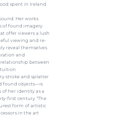
ood spent in Ireland.
 Sound. Her works
 of found imagery.
at offer viewers a lush
ful viewing and re-
y reveal themselves
uration and
e relationship between
tuition.
ry stroke and splatter
d found objects—is
f her identity as a
-first century. “The
est form of artistic
cessors in the art