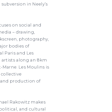
 subversion in Neely’s
ocuses on social and
media – drawing,
ilkscreen, photography,
ajor bodies of
al Paris and Les
 artists along an 8km
t-Marne. Les Moulins is
 collective
 and production of
chael Rakowitz makes
olitical, and cultural