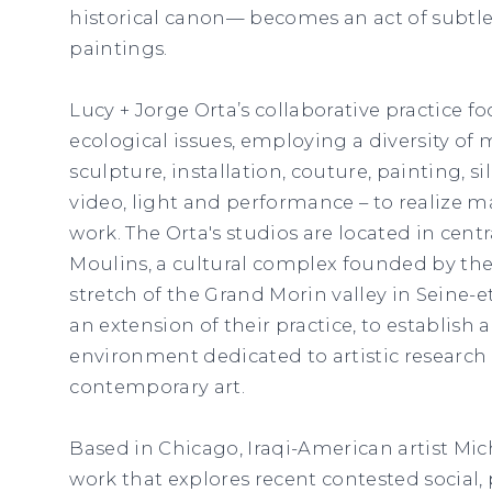
historical canon— becomes an act of subtle
paintings.
Lucy + Jorge Orta’s collaborative practice f
ecological issues, employing a diversity of 
sculpture, installation, couture, painting, s
video, light and performance – to realize m
work. The Orta's studios are located in centr
Moulins, a cultural complex founded by the
stretch of the Grand Morin valley in Seine-e
an extension of their practice, to establish a
environment dedicated to artistic research
contemporary art.
Based in Chicago, Iraqi-American artist Mi
work that explores recent contested social, p