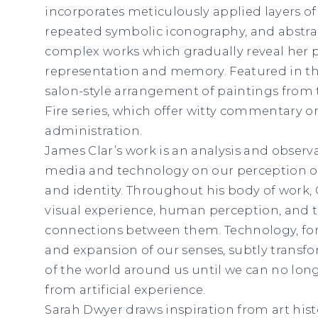
incorporates meticulously applied layers of o
repeated symbolic iconography, and abstrac
complex works which gradually reveal her p
representation and memory. Featured in th
salon-style arrangement of paintings from
Fire series, which offer witty commentary o
administration.
James Clar’s work is an analysis and observa
media and technology on our perception of 
and identity. Throughout his body of work, 
visual experience, human perception, and t
connections between them. Technology, for 
and expansion of our senses, subtly transf
of the world around us until we can no long
from artificial experience.
Sarah Dwyer draws inspiration from art histo