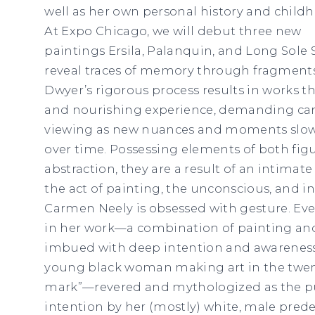
well as her own personal history and childh
At Expo Chicago, we will debut three new
paintings Ersila, Palanquin, and Long Sole
reveal traces of memory through fragments
Dwyer’s rigorous process results in works th
and nourishing experience, demanding care
viewing as new nuances and moments slowl
over time. Possessing elements of both fig
abstraction, they are a result of an intimat
the act of painting, the unconscious, and in
Carmen Neely is obsessed with gesture. Eve
in her work—a combination of painting an
imbued with deep intention and awareness o
young black woman making art in the twenty
mark”—revered and mythologized as the pur
intention by her (mostly) white, male prede