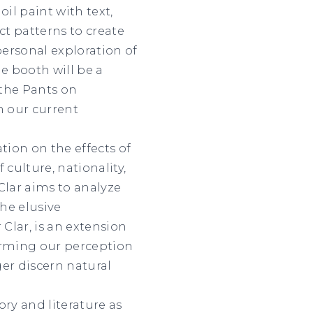
il paint with text,
t patterns to create
ersonal exploration of
e booth will be a
 the Pants on
n our current
tion on the effects of
culture, nationality,
Clar aims to analyze
he elusive
Clar, is an extension
orming our perception
er discern natural
ry and literature as