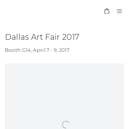
Dallas Art Fair 2017
Booth G14,
April 7 - 9, 2017
Open a larger version of the following image in 