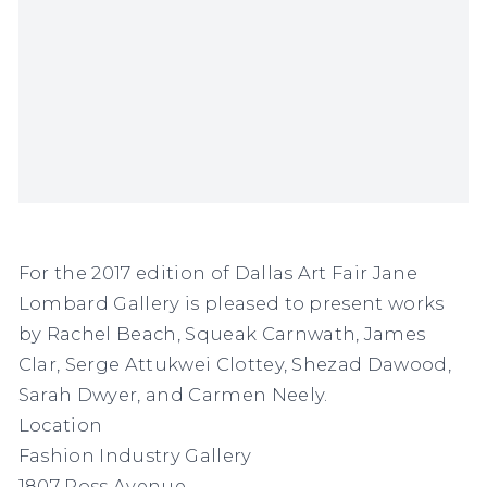
For the 2017 edition of Dallas Art Fair Jane
Lombard Gallery is pleased to present works
by
Rachel Beach, Squeak Carnwath, James
Clar, Serge Attukwei Clottey, Shezad Dawood,
Sarah Dwyer, and Carmen Neely.
Location
Fashion Industry Gallery
1807 Ross Avenue,