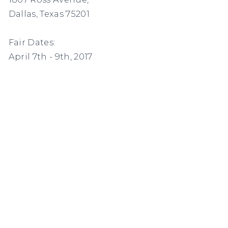
Dallas, Texas 75201
Fair Dates:
April 7th - 9th, 2017