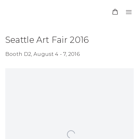
Seattle Art Fair 2016
Booth D2,
August 4 - 7, 2016
Open a larger version of the following image in 