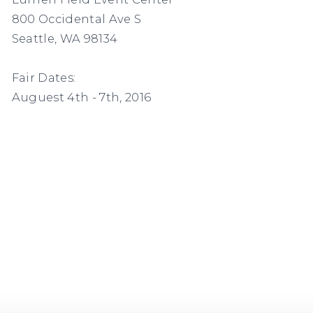
800 Occidental Ave S
Seattle, WA 98134
Fair Dates:
Auguest 4th - 7th, 2016
s in a popup).
(Larger version of this image opens in a po
(L