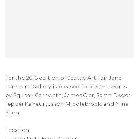
For the 2016 edition of Seattle Art Fair Jane
Lombard Gallery is pleased to present works
by Squeak Carnwath, James Clar, Sarah Dwyer,
Teppei Kaneuji, Jason Middlebrook, and Nina
Yuen.
Location
Lumen Field Event Center