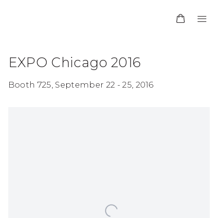
EXPO Chicago 2016
Booth 725,
September 22 - 25, 2016
Open a larger version of the following image in 