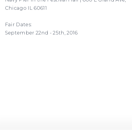
Chicago IL 60611
Fair Dates:
September 22nd - 25th, 2016
(Larger version of this image opens in a popup).