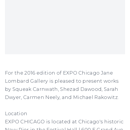
For the 2016 edition of EXPO Chicago Jane
Lombard Gallery is pleased to present works
by Squeak Carnwath, Shezad Dawood, Sarah
Dwyer, Carmen Neely, and Michael Rakowitz.
Location
EXPO CHICAGO is located at Chicago's historic
Navy Pier in the Festival Hall | 600 E Grand Ave,