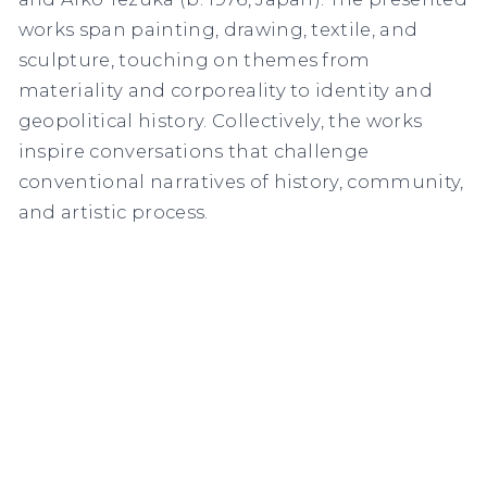
works span painting, drawing, textile, and
sculpture, touching on themes from
materiality and corporeality to identity and
geopolitical history. Collectively, the works
inspire conversations that challenge
conventional narratives of history, community,
and artistic process.