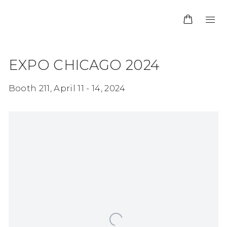
EXPO CHICAGO 2024
Booth 211,
April 11 - 14, 2024
Open a larger version of the following image in 