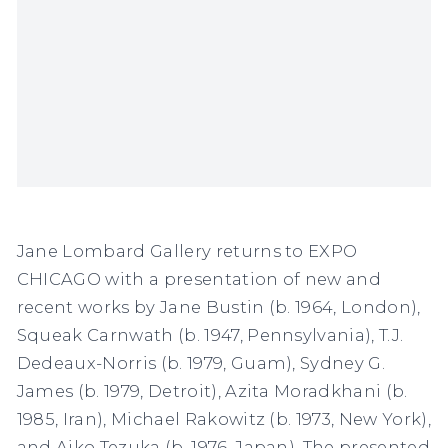
Jane Lombard Gallery returns to EXPO
CHICAGO with a presentation of new and
recent works by Jane Bustin (b. 1964, London),
Squeak Carnwath (b. 1947, Pennsylvania), T.J.
Dedeaux-Norris (b. 1979, Guam), Sydney G.
James (b. 1979, Detroit), Azita Moradkhani (b.
1985, Iran), Michael Rakowitz (b. 1973, New York),
and Aiko Tezuka (b. 1976, Japan). The presented