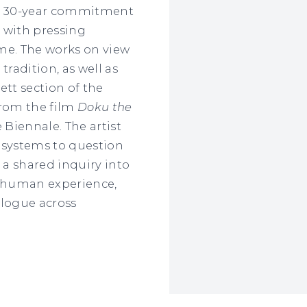
's 30-year commitment
 with pressing
time. The works on view
tradition, as well as
ett section of the
from the film
Doku the
Biennale. The artist
 systems to question
 a shared inquiry into
e human experience,
ialogue across