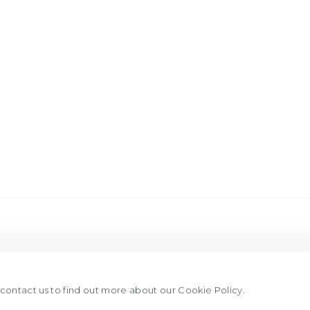
 this image opens in a popup).
e contact us to find out more about our Cookie Policy.