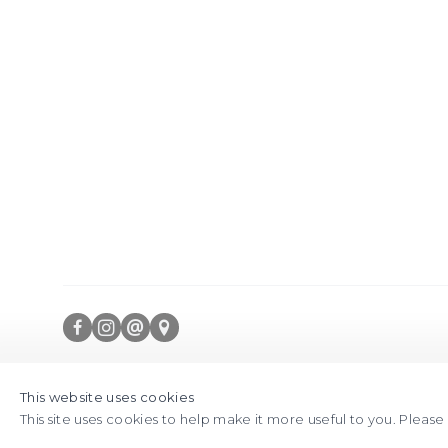
is image opens in a popup).
(Larger version of
FACEBOOK
INSTAGRAM
SEND
VIEW
Copyright © 2026 Jane Lombard Gallery
Manage cookies
AN
ON
This website uses cookies
This site uses cookies to help make it more useful to you. Pleas
EMAIL
GOOGLE