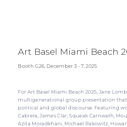
Art Basel Miami Beach 
Booth G26,
December 3 - 7, 2025
For Art Basel Miami Beach 2025, Jane Lomba
multigenerational group presentation that
political and global discourse. Featuring w
Cabrera, James Clar, Squeak Carnwath, Mou
Azita Moradkhani, Michael Rakowitz, Howar