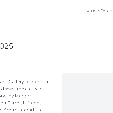
Artists
Exhib
2025
Open a larger version 
rd Gallery presents a
 draws from a socio-
orks by Margarita
nir Fatmi, LuYang,
d Smith, and Allan