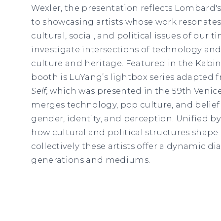
Wexler, the presentation reflects Lombard
to showcasing artists whose work resonates
cultural, social, and political issues of our 
investigate intersections of technology and 
culture and heritage. Featured in the Kabin
booth is LuYang’s lightbox series adapted 
Self
,
which was presented in the 59th Venice 
merges technology, pop culture, and belief
gender, identity, and perception. Unified by
how cultural and political structures shap
collectively these artists offer a dynamic d
generations and mediums.