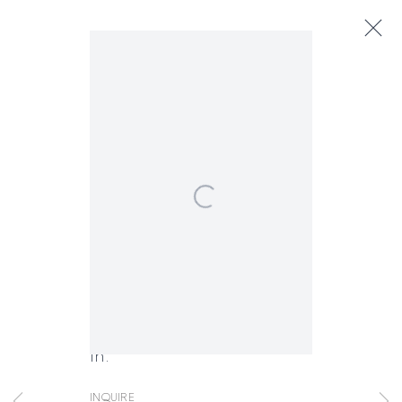
Margarita Cabrera
Next
Biography
Works
Exhibitions
Art Fairs
News
Open a larger version of the following
Margarita Cabrera
Craft of Resistance
,
2018
FACEBOOK
INSTAGRAM
SEND
VIEW
Copper
Copyright © 2026 Jane Lombard Gallery
Manage cookies
AN
ON
50 butterflies, each 2 x 3 x 1
EMAIL
GOOGLE
in.
MAPS
Inquire