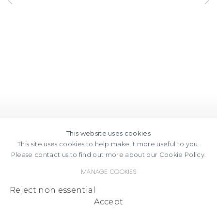
This website uses cookies
This site uses cookies to help make it more useful to you.
Please contact us to find out more about our Cookie Policy.
Manage cookies
Reject non essential
Accept