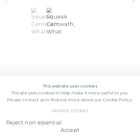
(View a larger image of thumbnail 1 )
, currently selected.
, currently selected.
, currently selected.
(View a larger image of thumbnail
This website uses cookies
This site uses cookies to help make it more useful to you.
Please contact us to find out more about our Cookie Policy.
Manage cookies
Reject non essential
Accept