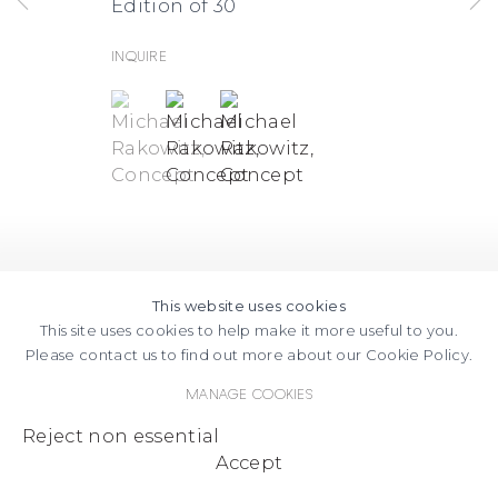
Edition of 30
Inquire
(View a larger image of thumbnail 1 )
, currently selected.
, currently selected.
, currently selected.
(View a larger image of thumbnail
(View a larger image of thum
This website uses cookies
This site uses cookies to help make it more useful to you.
Please contact us to find out more about our Cookie Policy.
Manage cookies
Reject non essential
Accept