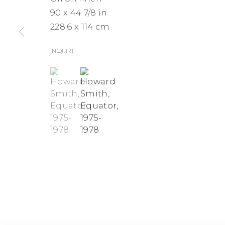
MAPS
90 x 44 7/8 in
228.6 x 114 cm
Inquire
(View a larger image of thumbnail 1 )
, currently selected.
, currently selected.
, currently selected.
(View a larger image of thumbnai