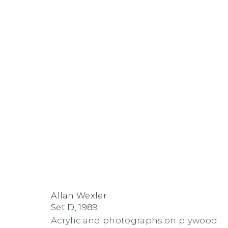
Allan Wexler
FACEBOOK
INSTAGRAM
SEND
VIEW
Allan Wexler
Copyright © 2026 Jane Lombard Gallery
Manage cookies
AN
ON
Set D
,
1989
Acrylic and photographs on plywood
EMAIL
GOOGLE