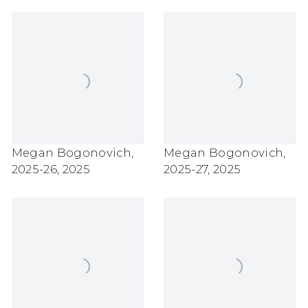
Megan Bogonovich
,
Megan Bogonovich
,
2025-26
,
2025
2025-27
,
2025