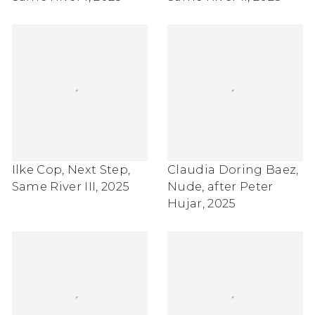
Ilke Cop
,
Next Step
,
Claudia Doring Baez
,
Same River III
,
2025
Nude
,
after Peter
Hujar
,
2025