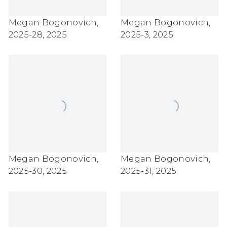
Megan Bogonovich
,
Megan Bogonovich
,
2025-28
,
2025
2025-3
,
2025
Megan Bogonovich
,
Megan Bogonovich
,
2025-30
,
2025
2025-31
,
2025