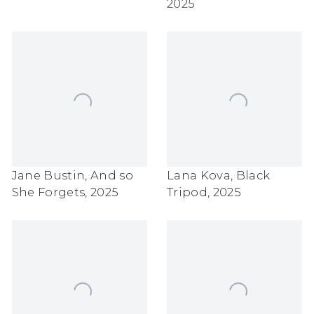
2025
Jane Bustin
,
And so
Lana Kova
,
Black
She Forgets
,
2025
Tripod
,
2025