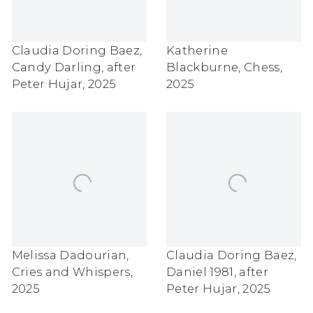
Claudia Doring Baez
,
Katherine
Candy Darling
,
after
Blackburne
,
Chess
,
Peter Hujar
,
2025
2025
Melissa Dadourian
,
Claudia Doring Baez
,
Cries and Whispers
,
Daniel 1981
,
after
2025
Peter Hujar
,
2025