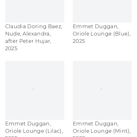
Claudia Doring Baez
,
Emmet Duggan
,
Nude
,
Alexandra
,
Oriole Lounge (Blue)
,
after Peter Hujar
,
2025
2025
Emmet Duggan
,
Emmet Duggan
,
Oriole Lounge (Lilac)
,
Oriole Lounge (Mint)
,