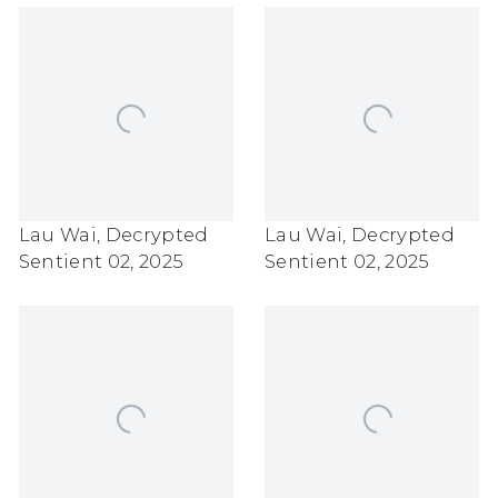
Lau Wai
,
Decrypted
Lau Wai
,
Decrypted
Sentient 02
,
2025
Sentient 02
,
2025