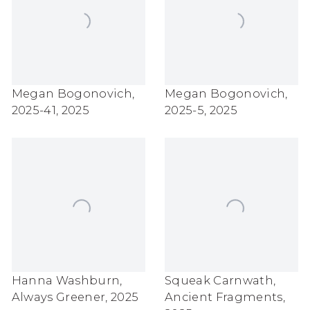
Megan Bogonovich
,
Megan Bogonovich
,
2025-41
,
2025
2025-5
,
2025
Hanna Washburn
,
Squeak Carnwath
,
Always Greener
,
2025
Ancient Fragments
,