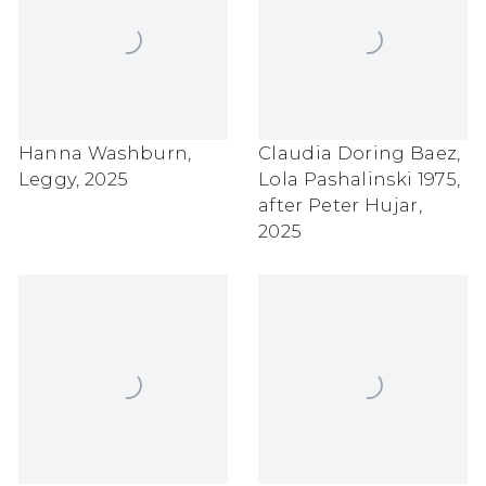
Hanna Washburn
,
Claudia Doring Baez
,
Leggy
,
2025
Lola Pashalinski 1975
,
after Peter Hujar
,
2025