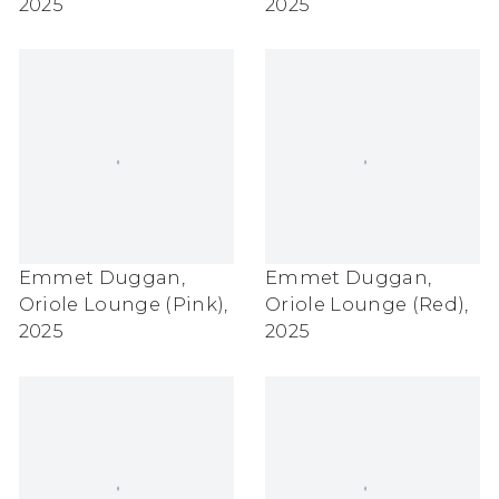
2025
2025
Emmet Duggan
,
Emmet Duggan
,
Oriole Lounge (Pink)
,
Oriole Lounge (Red)
,
2025
2025