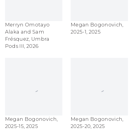
Merryn Omotayo
Megan Bogonovich
,
Alaka and Sam
2025-1
,
2025
Frésquez
,
Umbra
Pods III
,
2026
Megan Bogonovich
,
Megan Bogonovich
,
2025-15
,
2025
2025-20
,
2025