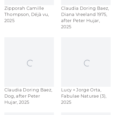
Zipporah Camille
Claudia Doring Baez
,
Thompson
,
Déjà vu
,
Diana Vreeland 1975
,
2025
after Peter Hujar
,
2025
Claudia Doring Baez
,
Lucy + Jorge Orta
,
Dog
,
after Peter
Fabulae Naturae (3)
,
Hujar
,
2025
2025