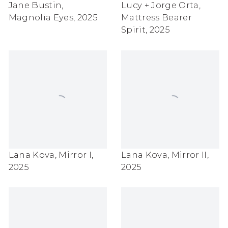
Jane Bustin
,
Lucy + Jorge Orta
,
Magnolia Eyes
,
2025
Mattress Bearer
Spirit
,
2025
Lana Kova
,
Mirror I
,
Lana Kova
,
Mirror II
,
2025
2025