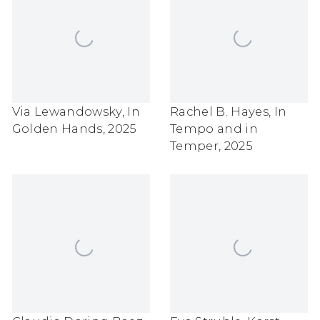
Via Lewandowsky
,
In
Rachel B. Hayes
,
In
Golden Hands
,
2025
Tempo and in
Temper
,
2025