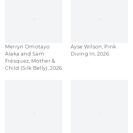
Merryn Omotayo
Ayse Wilson
,
Pink
Alaka and Sam
Diving In
,
2026
Frésquez
,
Mother &
Child (Silk Belly)
,
2026