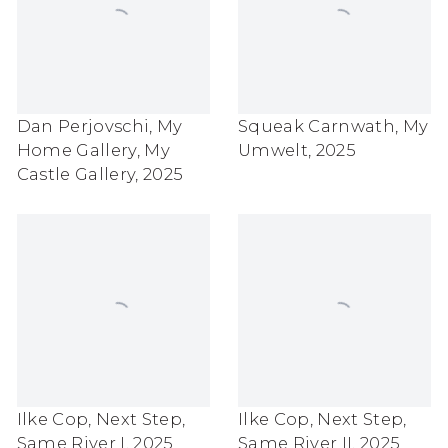
Dan Perjovschi
,
My
Squeak Carnwath
,
My
Home Gallery
,
My
Umwelt
,
2025
Castle Gallery
,
2025
Ilke Cop
,
Next Step
,
Ilke Cop
,
Next Step
,
Same River I
,
2025
Same River II
,
2025