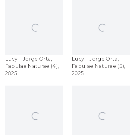
Lucy + Jorge Orta
,
Lucy + Jorge Orta
,
Fabulae Naturae (4)
,
Fabulae Naturae (5)
,
2025
2025