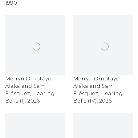
1990
Merryn Omotayo
Merryn Omotayo
Alaka and Sam
Alaka and Sam
Frésquez
,
Hearing
Frésquez
,
Hearing
Bells (I)
,
2026
Bells (IV)
,
2026