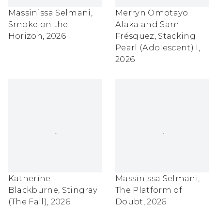
Massinissa Selmani
,
Merryn Omotayo
Smoke on the
Alaka and Sam
Horizon
,
2026
Frésquez
,
Stacking
Pearl (Adolescent) I
,
2026
Katherine
Massinissa Selmani
,
Blackburne
,
Stingray
The Platform of
(The Fall)
,
2026
Doubt
,
2026