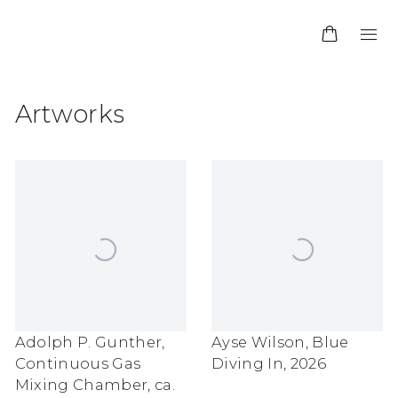
Artworks
Adolph P. Gunther
,
Ayse Wilson
,
Blue
Continuous Gas
Diving In
,
2026
Mixing Chamber
,
ca.