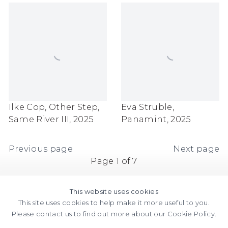
Ilke Cop
,
Other Step
,
Eva Struble
,
Same River III
,
2025
Panamint
,
2025
Previous page
Next page
Page
1
of 7
This website uses cookies
This site uses cookies to help make it more useful to you.
Please contact us to find out more about our Cookie Policy.