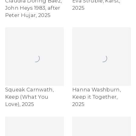
Claudia Doring Baez
,
Eva Struble
,
Karst
,
John Heys 1983
,
after
2025
Peter Hujar
,
2025
Squeak Carnwath
,
Hanna Washburn
,
Keep (What You
Keep it Together
,
Love)
,
2025
2025