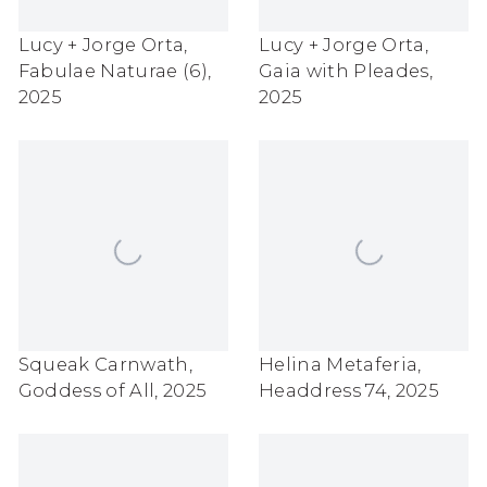
Lucy + Jorge Orta
,
Lucy + Jorge Orta
,
Fabulae Naturae (6)
,
Gaia with Pleades
,
2025
2025
Squeak Carnwath
,
Helina Metaferia
,
Goddess of All
,
2025
Headdress 74
,
2025