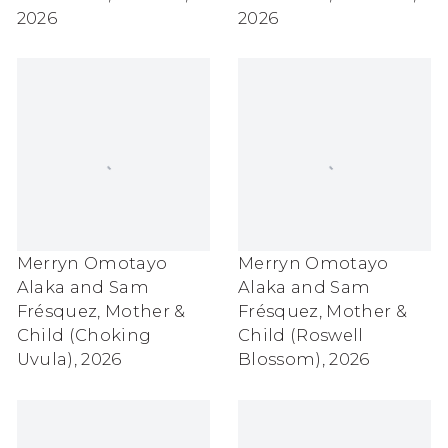
2026
2026
Merryn Omotayo
Merryn Omotayo
Alaka and Sam
Alaka and Sam
Frésquez
,
Mother &
Frésquez
,
Mother &
Child (Choking
Child (Roswell
Uvula)
,
2026
Blossom)
,
2026