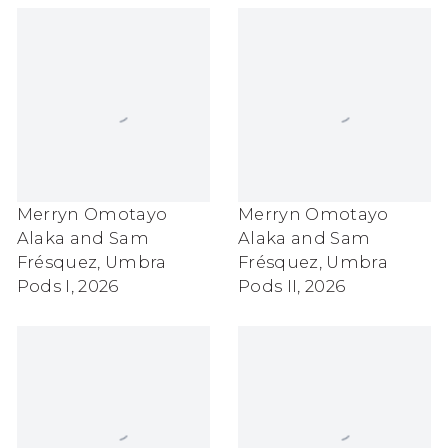
Merryn Omotayo
Merryn Omotayo
Alaka and Sam
Alaka and Sam
Frésquez
,
Umbra
Frésquez
,
Umbra
Pods I
,
2026
Pods II
,
2026