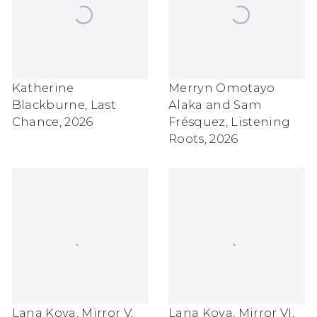
Katherine
Merryn Omotayo
Blackburne
,
Last
Alaka and Sam
Chance
,
2026
Frésquez
,
Listening
Roots
,
2026
Lana Kova
,
Mirror V
,
Lana Kova
,
Mirror VI
,