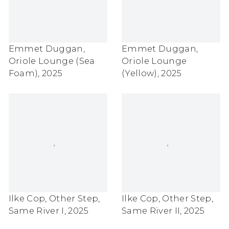
Emmet Duggan
,
Emmet Duggan
,
Oriole Lounge (Sea
Oriole Lounge
Foam)
,
2025
(Yellow)
,
2025
Ilke Cop
,
Other Step
,
Ilke Cop
,
Other Step
,
Same River I
,
2025
Same River II
,
2025