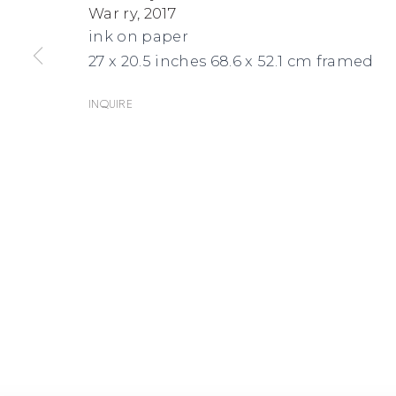
War ry
,
2017
MAPS
ink on paper
27 x 20.5 inches 68.6 x 52.1 cm framed
Inquire