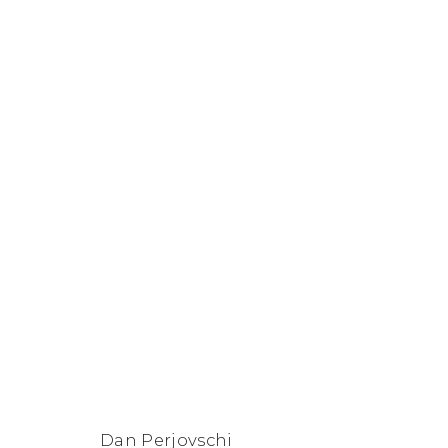
Dan Perjovschi
FACEBOOK
INSTAGRAM
SEND
VIEW
Copyright © 2026 Jane Lombard Gallery
Manage cookies
AN
ON
EMAIL
GOOGLE
Dan Perjovschi