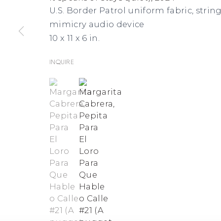
U.S. Border Patrol uniform fabric, string
mimicry audio device
10 x 11 x 6 in.
Inquire
(View a larger image of thumbnail 1 )
, currently selected.
, currently selected.
, currently selected.
(View a larger image of thumbnai