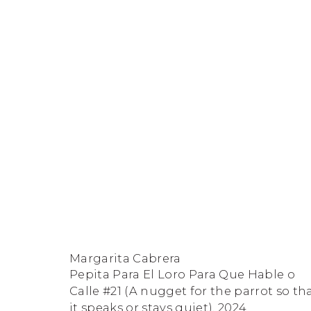
Margarita Cabrera: Secuel
FACEBOOK
INSTAGRAM
SEND
VIEW
Copyright © 2026 Jane Lombard Gallery
Manage cookies
AN
ON
Margarita Cabrera
EMAIL
GOOGLE
Pepita Para El Loro Para Que Hable o
Calle #21 (A nugget for the parrot so th
MAPS
it speaks or stays quiet)
,
2024