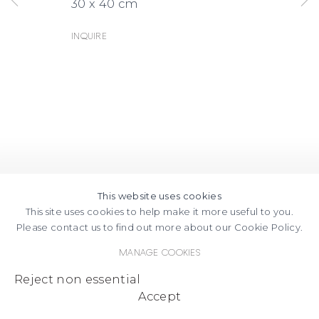
30 x 40 cm
MAPS
Inquire
This website uses cookies
This site uses cookies to help make it more useful to you.
Please contact us to find out more about our Cookie Policy.
Manage cookies
Reject non essential
Accept