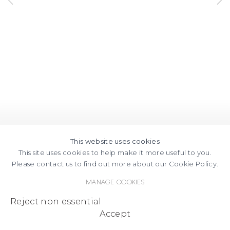
MAPS
This website uses cookies
This site uses cookies to help make it more useful to you.
Please contact us to find out more about our Cookie Policy.
Manage cookies
Reject non essential
Accept