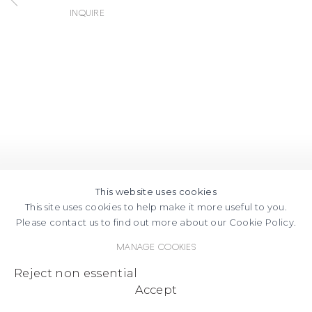
Inquire
This website uses cookies
This site uses cookies to help make it more useful to you.
Please contact us to find out more about our Cookie Policy.
Manage cookies
Reject non essential
Accept