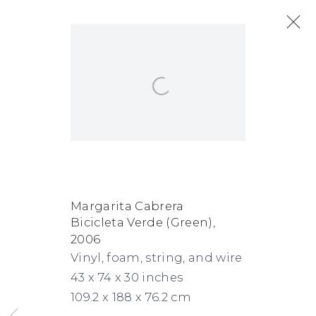
Open a larger version of the following
Margarita Cabrera
Biography
Works
Exhibitions
Art Fairs
News
Margarita Cabrera
Bicicleta Verde (Green)
,
FACEBOOK
INSTAGRAM
SEND
VIEW
2006
Copyright © 2026 Jane Lombard Gallery
Manage cookies
AN
ON
Vinyl, foam, string, and wire
43 x 74 x 30 inches
EMAIL
GOOGLE
109.2 x 188 x 76.2 cm
MAPS