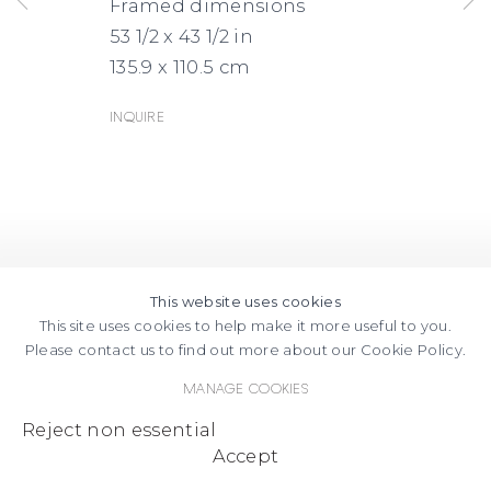
Framed dimensions
53 1/2 x 43 1/2 in
135.9 x 110.5 cm
Inquire
This website uses cookies
This site uses cookies to help make it more useful to you.
Please contact us to find out more about our Cookie Policy.
Manage cookies
Reject non essential
Accept