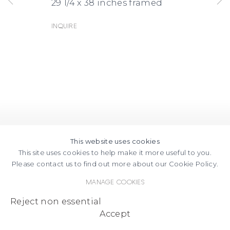
29 1/4 x 38 inches framed
Inquire
This website uses cookies
This site uses cookies to help make it more useful to you.
Please contact us to find out more about our Cookie Policy.
Manage cookies
Reject non essential
Accept