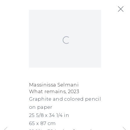
Open a larger version of the following
Massinissa Selmani
Next
Biography
Works
Exhibitions
Art Fairs
News
Massinissa Selmani
What remains
,
2023
FACEBOOK
INSTAGRAM
SEND
VIEW
Graphite and colored pencil
Copyright © 2026 Jane Lombard Gallery
Manage cookies
AN
ON
on paper
EMAIL
GOOGLE
25 5/8 x 34 1/4 in
65 x 87 cm
MAPS