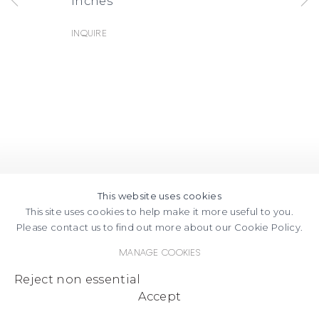
inches
Inquire
This website uses cookies
This site uses cookies to help make it more useful to you.
Please contact us to find out more about our Cookie Policy.
Manage cookies
Reject non essential
Accept