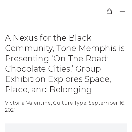
A Nexus for the Black
Community, Tone Memphis is
Presenting ‘On The Road:
Chocolate Cities,’ Group
Exhibition Explores Space,
Place, and Belonging
Victoria Valentine, Culture Type, September 16,
2021
Open a larger version of the following image in 