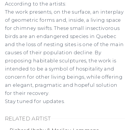
According to the artists:
The work presents, on the surface, an interplay
of geometric forms and, inside, a living space
for chimney swifts. These small insectivorous
birds are an endangered species in Quebec
and the loss of nesting sites is one of the main
causes of their population decline. By
proposing habitable sculptures, the work is
intended to be a symbol of hospitality and
concern for other living beings, while offering
an elegant, pragmatic and hopeful solution
for their recovery.
Stay tuned for updates.
RELATED ARTIST