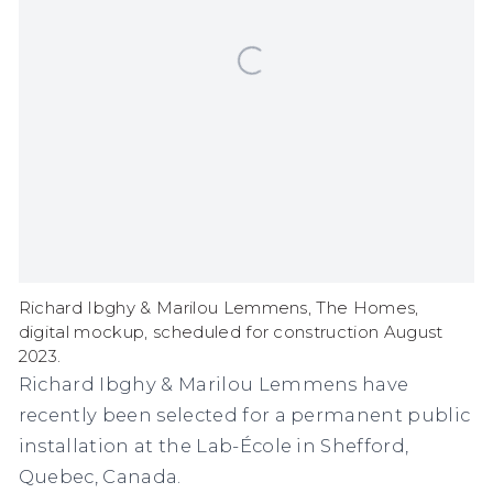
Richard Ibghy & Marilou Lemmens, The Homes,
digital mockup, scheduled for construction August
2023.
Richard Ibghy & Marilou Lemmens have
recently been selected for a permanent public
installation at the Lab-École in Shefford,
Quebec, Canada.