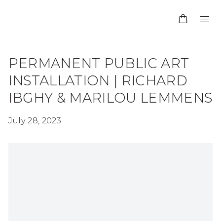
PERMANENT PUBLIC ART
INSTALLATION | RICHARD
IBGHY & MARILOU LEMMENS
July 28, 2023
Open a larger version of the following image in 