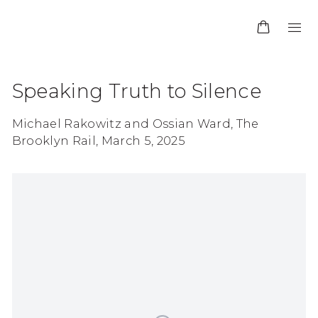
Speaking Truth to Silence
Michael Rakowitz and Ossian Ward, The
Brooklyn Rail, March 5, 2025
Open a larger version of the following image in 