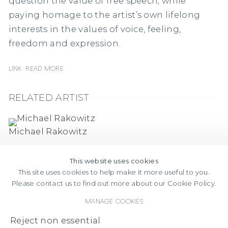
question the value of free speech, while
paying homage to the artist’s own lifelong
interests in the values of voice, feeling,
freedom and expression.
Link: READ MORE
RELATED ARTIST
Michael Rakowitz
This website uses cookies
This site uses cookies to help make it more useful to you.
Please contact us to find out more about our Cookie Policy.
Manage cookies
FACEBOOK
INSTAGRAM
SEND
VIEW
Reject non essential
Copyright © 2026 Jane Lombard Gallery
Manage cookies
AN
ON