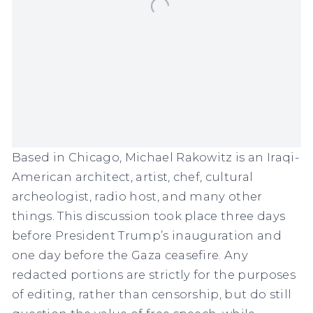
Based in Chicago, Michael Rakowitz is an Iraqi-
American architect, artist, chef, cultural
archeologist, radio host, and many other
things. This discussion took place three days
before President Trump’s inauguration and
one day before the Gaza ceasefire. Any
redacted portions are strictly for the purposes
of editing, rather than censorship, but do still