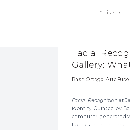
Artists
Exhib
Facial Recog
ge in a popup:
Gallery: Wh
Bash Ortega, ArteFuse,
Facial Recognition
at J
identity. Curated by ​​
computer-generated vi
tactile and hand-made 