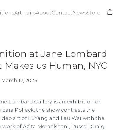
itions
Art Fairs
About
Contact
News
Store
nition at Jane Lombard
at Makes us Human, NYC
 March 17, 2025
ane Lombard Gallery is an exhibition on
Barbara Pollack, the show contrasts the
deo art of LuYang and Lau Wai with the
work of Azita Moradkhani, Russell Craig,