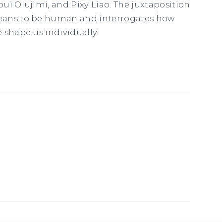
ui Olujimi, and Pixy Liao. The juxtaposition
eans to be human and interrogates how
 shape us individually.