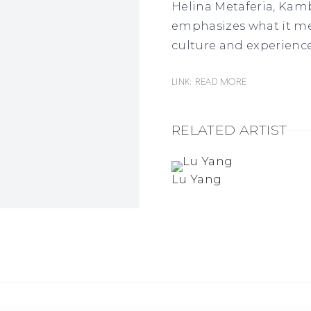
Helina Metaferia, Kamb
emphasizes what it m
culture and experience
Link: READ MORE
RELATED ARTIST
Lu Yang