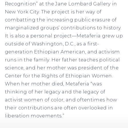
Recognition” at the Jane Lombard Gallery in
New York City. The project is her way of
combatting the increasing public erasure of
marginalized groups’ contributions to history.
It is also a personal project—Metaferia grew up
outside of Washington, D.C., as a first-
generation Ethiopian American, and activism
runs in the family. Her father teaches political
science, and her mother was president of the
Center for the Rights of Ethiopian Women.
When her mother died, Metaferia “was
thinking of her legacy and the legacy of
activist women of color, and oftentimes how
their contributions are often overlooked in
liberation movements.”