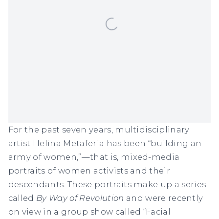
For the past seven years, multidisciplinary
artist
Helina Metaferia
has been “building an
army of women,”—that is, mixed-media
portraits of women activists and their
descendants. These portraits make up a series
called
By Way of Revolution
and were recently
on view in a group show called “Facial