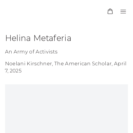
Helina Metaferia
An Army of Activists
Noelani Kirschner, The American Scholar, April
7, 2025
Open a larger version of the following image in 