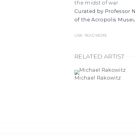
the midst of war.
Curated by Professor N
of the Acropolis Muse
Link: Read more
RELATED ARTIST
Michael Rakowitz