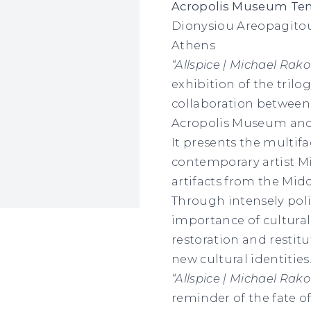
Acropolis Museum Temp
Dionysiou Areopagitou
Athens
“Allspice | Michael Rak
exhibition of the trilo
collaboration between 
Acropolis Museum and
It presents the multif
contemporary artist Mi
artifacts from the Mid
Through intensely poli
importance of cultural
restoration and restitu
new cultural identities
“Allspice | Michael Rak
reminder of the fate of