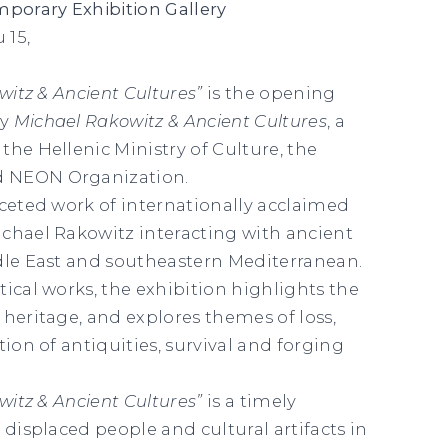
orary Exhibition Gallery
 15,
owitz & Ancient Cultures”
is the opening
gy
Michael Rakowitz & Ancient Cultures
, a
the Hellenic Ministry of Culture, the
 NEON Organization.
aceted work of internationally acclaimed
chael Rakowitz interacting with ancient
dle East and southeastern Mediterranean.
tical works, the exhibition highlights the
 heritage, and explores themes of loss,
tion of antiquities, survival and forging
.
owitz & Ancient Cultures”
is a timely
 displaced people and cultural artifacts in