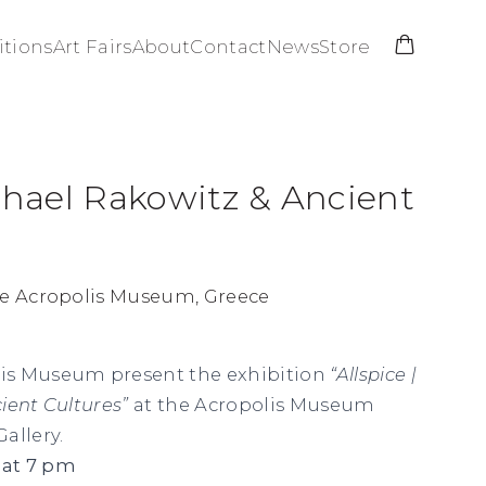
itions
Art Fairs
About
Contact
News
Store
ichael Rakowitz & Ancient
he Acropolis Museum, Greece
is Museum present the exhibition
“Allspice |
ient Cultures”
at the Acropolis Museum
allery.
 at 7 pm