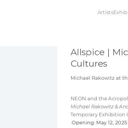
Artists
Exhib
Allspice | M
ge in a popup:
Cultures
Michael Rakowitz at t
NEON and the Acropol
Michael Rakowitz & Anc
Temporary Exhibition G
Opening: May 12, 2025