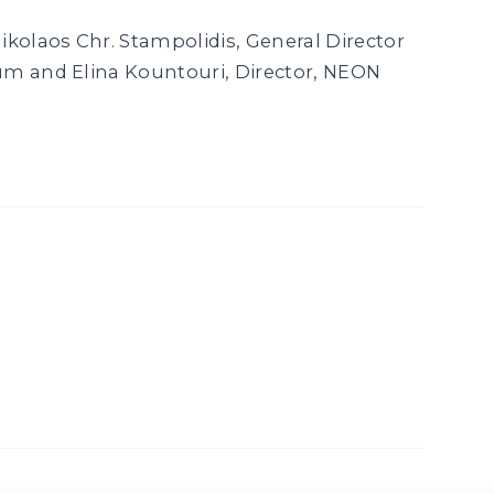
ikolaos Chr. Stampolidis, General Director
um and Elina Kountouri, Director, NEON