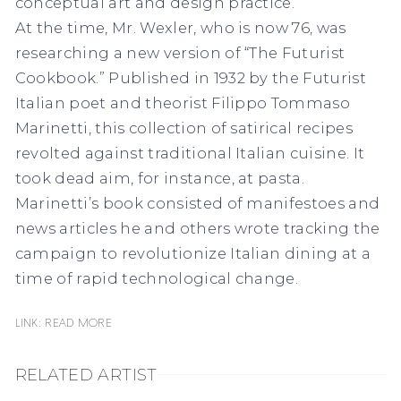
conceptual art and design practice.
At the time, Mr. Wexler, who is now 76, was
researching a new version of “The Futurist
Cookbook.” Published in 1932 by the Futurist
Italian poet and theorist Filippo Tommaso
Marinetti, this collection of satirical recipes
revolted against traditional Italian cuisine. It
took dead aim, for instance, at pasta.
Marinetti’s book consisted of manifestoes and
news articles he and others wrote tracking the
campaign to revolutionize Italian dining at a
time of rapid technological change.
Link: READ MORE
RELATED ARTIST