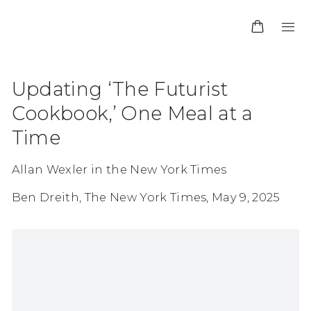
Updating ‘The Futurist
Cookbook,’ One Meal at a
Time
Allan Wexler in the New York Times
Ben Dreith, The New York Times, May 9, 2025
Open a larger version of the following image in 