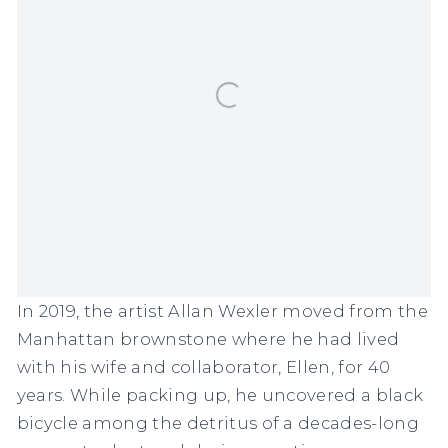
In 2019, the artist Allan Wexler moved from the
Manhattan brownstone where he had lived
with his wife and collaborator, Ellen, for 40
years. While packing up, he uncovered a black
bicycle among the detritus of a decades-long