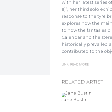
with her latest series o
II]”, her third solo ex
response to the tyre b
explores how the mai
to how the fantasies pl
Calendar and the ster
historically prevailed a
contributed to the obj
Link: READ MORE
RELATED ARTIST
Jane Bustin