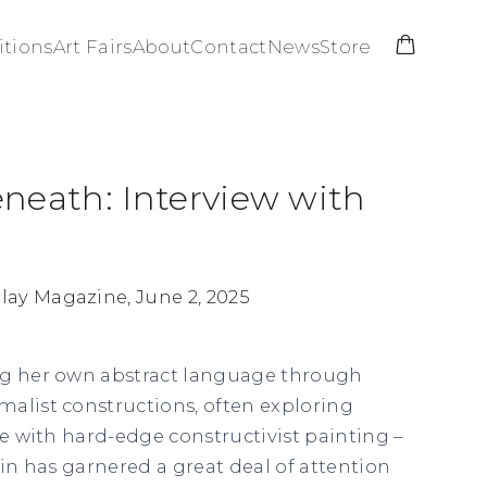
itions
Art Fairs
About
Contact
News
Store
neath: Interview with
ay Magazine, June 2, 2025
ng her own abstract language through
alist constructions, often exploring
re with hard-edge constructivist painting –
tin has garnered a great deal of attention