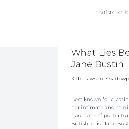
Artists
Exhib
What Lies Be
ge in a popup:
Jane Bustin
Kate Lawson, Shadowpl
Best known for creati
her intimate and minim
traditions of portraitu
British artist Jane Bus