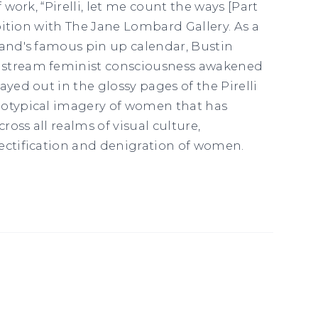
f work, “Pirelli, let me count the ways [Part
hibition with The Jane Lombard Gallery. As a
rand's famous pin up calendar, Bustin
nstream feminist consciousness awakened
ayed out in the glossy pages of the Pirelli
eotypical imagery of women that has
cross all realms of visual culture,
ectification and denigration of women.