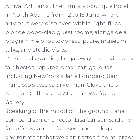
Arrival Art Fair at the Tourists boutique hotel
in North Adams from 12 to 15 June, where
artworks were displayed within light-filled,
blonde wood-clad guest rooms, alongside a
programme of outdoor sculpture, museum
talks, and studio visits.
Presented as an idyllic gateway, the invite-only
fair hosted reputed American galleries
including
New York’s Jane Lombard, San
Francisco’s Jessica Silverman, Cleveland’s
Abattoir Gallery, and Atlanta’s Wolfgang
Gallery.
Speaking of the mood on the ground, Jane
Lombard senior director Lisa Carlson said the
fair offered a ‘rare, focused, and collegial
environment that we don’t often find at larger