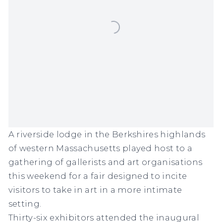
A riverside lodge in the Berkshires highlands
of western Massachusetts played host to a
gathering of gallerists and art organisations
this weekend for a fair designed to incite
visitors to take in art in a more intimate
setting.
Thirty-six exhibitors attended the inaugural