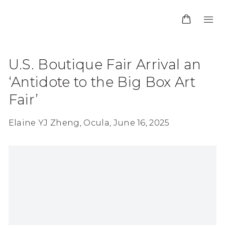
U.S. Boutique Fair Arrival an
‘Antidote to the Big Box Art
Fair’
Elaine YJ Zheng, Ocula, June 16, 2025
Open a larger version of the following image in 