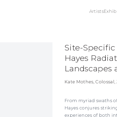
Artists
Exhib
Site-Specific
ge in a popup:
Hayes Radiat
Landscapes a
Kate Mothes, Colossal, 
From myriad swaths of v
Hayes
conjures strikin
experiences of both in