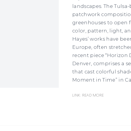
landscapes. The Tulsa-
patchwork composition
greenhouses to open fi
color, pattern, light, 
Hayes’ works have been
Europe, often stretched
recent piece “Horizon D
Denver, comprises a se
that cast colorful sha
Moment in Time” in Ca
Link: READ MORE