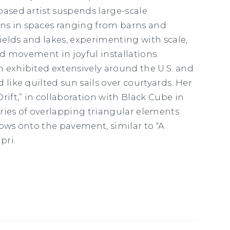
based artist suspends large-scale
s in spaces ranging from barns and
elds and lakes, experimenting with scale,
and movement in joyful installations.
 exhibited extensively around the U.S. and
 like quilted sun sails over courtyards. Her
rift,” in collaboration with
Black Cube
in
ries of overlapping triangular elements
dows onto the pavement, similar to “A
pri.