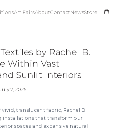
itions
Art Fairs
About
Contact
News
Store
 Textiles by Rachel B.
e Within Vast
nd Sunlit Interiors
July 7, 2025
ivid, translucent fabric,
Rachel B.
g installations that transform our
terior spaces and expansive natural