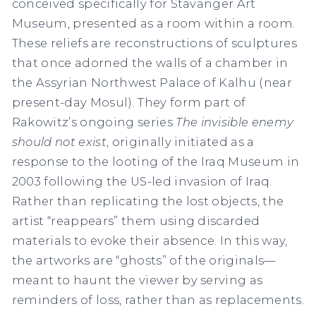
conceived specifically for Stavanger Art
Museum, presented as a room within a room.
These reliefs are reconstructions of sculptures
that once adorned the walls of a chamber in
the Assyrian Northwest Palace of Kalhu (near
present-day Mosul). They form part of
Rakowitz’s ongoing series
The invisible enemy
should not exist
, originally initiated as a
response to the looting of the Iraq Museum in
2003 following the US-led invasion of Iraq.
Rather than replicating the lost objects, the
artist “reappears” them using discarded
materials to evoke their absence. In this way,
the artworks are “ghosts” of the originals—
meant to haunt the viewer by serving as
reminders of loss, rather than as replacements.