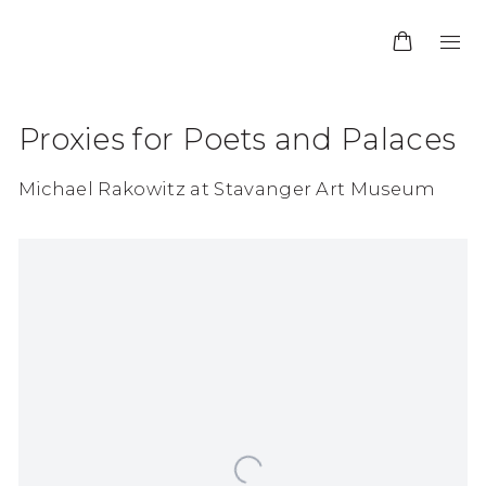
Proxies for Poets and Palaces
Michael Rakowitz at Stavanger Art Museum
Open a larger version of the following image in 