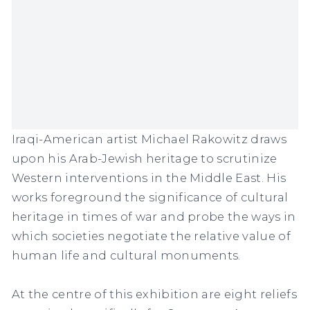
Iraqi-American artist Michael Rakowitz draws
upon his Arab-Jewish heritage to scrutinize
Western interventions in the Middle East. His
works foreground the significance of cultural
heritage in times of war and probe the ways in
which societies negotiate the relative value of
human life and cultural monuments.
At the centre of this exhibition are eight reliefs