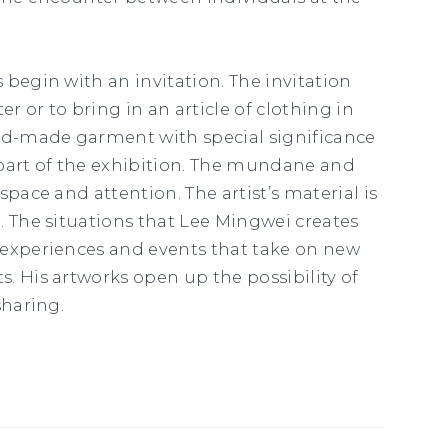
 begin with an invitation. The invitation
er or to bring in an article of clothing in
and-made garment with special significance
part of the exhibition. The mundane and
space and attention. The artist’s material is
. The situations that Lee Mingwei creates
 experiences and events that take on new
. His artworks open up the possibility of
sharing.