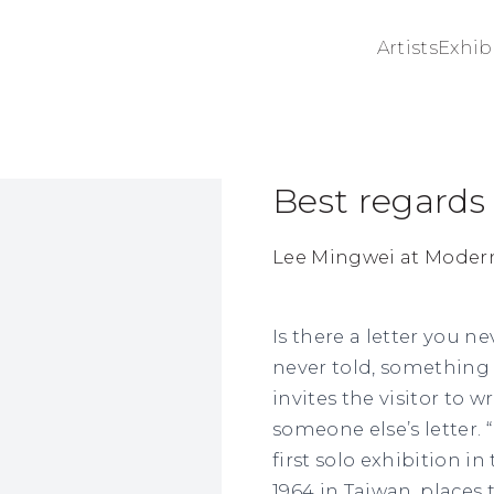
Artists
Exhib
Best regards
ge in a popup:
Lee Mingwei at Moder
Is there a letter you 
never told, something
invites the visitor to wr
someone else’s letter. 
first solo exhibition i
1964 in Taiwan, places