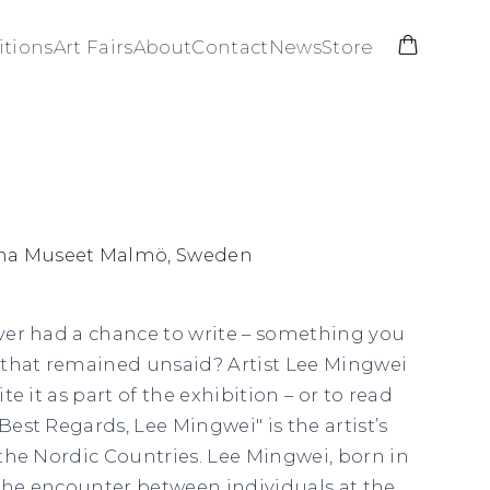
itions
Art Fairs
About
Contact
News
Store
na Museet Malmö, Sweden
never had a chance to write – something you
 that remained unsaid? Artist Lee Mingwei
ite it as part of the exhibition – or to read
“Best Regards, Lee Mingwei" is the artist’s
n the Nordic Countries. Lee Mingwei, born in
 the encounter between individuals at the