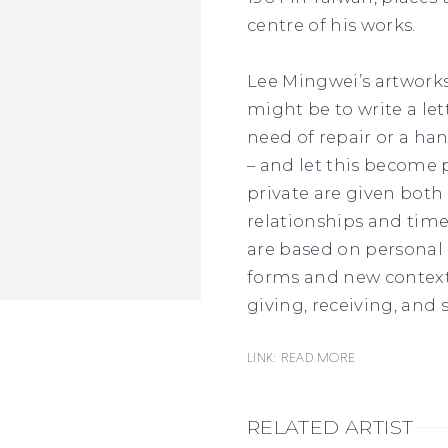
centre of his works.
Lee Mingwei’s artworks
might be to write a lett
need of repair or a h
– and let this become 
private are given both 
relationships and time
are based on personal
forms and new contexts
giving, receiving, and 
Link: READ MORE
RELATED ARTIST