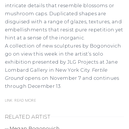
intricate details that resemble blossoms or
mushroom caps. Duplicated shapes are
disguised with a range of glazes, textures, and
embellishments that resist pure repetition yet
hint at a sense of the inorganic.
A collection of new sculptures by Bogonovich
go on view this week in the artist’s solo
exhibition presented by JLG Projects at Jane
Lombard Gallery in New York City.
Fertile
Ground
opens on November 7 and continues
through December 13.
Link: READ MORE
RELATED ARTIST