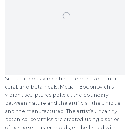
Simultaneously recalling elements of fungi,
coral, and botanicals, Megan Bogonovich’s
vibrant sculptures poke at the boundary
between nature and the artificial, the unique
and the manufactured. The artist’s uncanny
botanical ceramics are created using a series
of bespoke plaster molds, embellished with