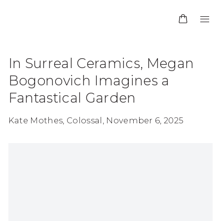
In Surreal Ceramics, Megan
Bogonovich Imagines a
Fantastical Garden
Kate Mothes, Colossal, November 6, 2025
Open a larger version of the following image in 