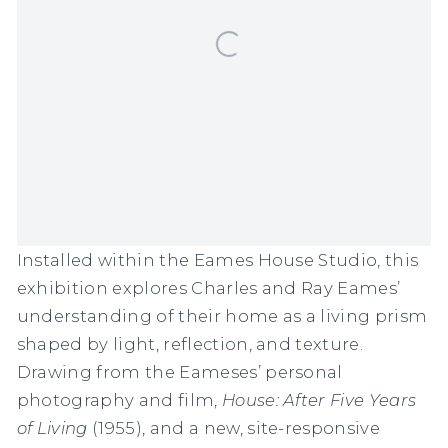
Installed within the Eames House Studio, this
exhibition explores Charles and Ray Eames’
understanding of their home as a living prism
shaped by light, reflection, and texture.
Drawing from the Eameses’ personal
photography and film,
House: After Five Years
of Living
(1955), and a new, site-responsive