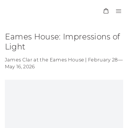
Eames House: Impressions of
Light
James Clar at the Eames House | February 28—
May 16, 2026
Open a larger version of the following image in 