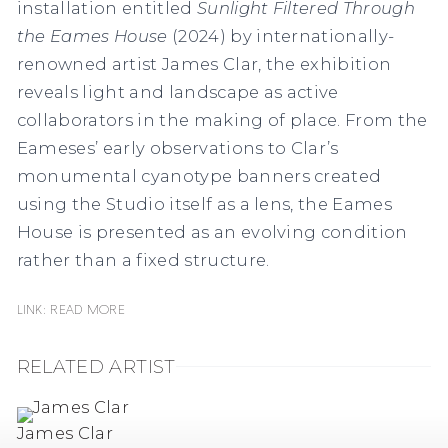
installation entitled
Sunlight Filtered Through
the Eames House
(2024) by internationally-
renowned artist James Clar, the exhibition
reveals light and landscape as active
collaborators in the making of place. From the
Eameses’ early observations to Clar’s
monumental cyanotype banners created
using the Studio itself as a lens, the Eames
House is presented as an evolving condition
rather than a fixed structure.
Link: READ MORE
RELATED ARTIST
James Clar