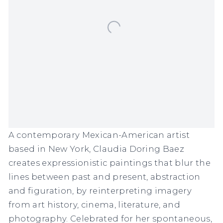
A contemporary Mexican-American artist
based in New York, Claudia Doring Baez
creates expressionistic paintings that blur the
lines between past and present, abstraction
and figuration, by reinterpreting imagery
from art history, cinema, literature, and
photography. Celebrated for her spontaneous,