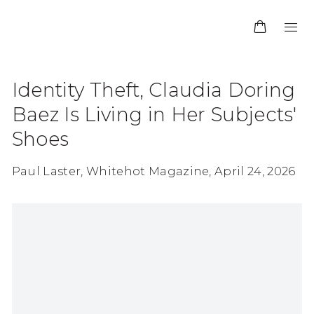
Identity Theft, Claudia Doring
Baez Is Living in Her Subjects'
Shoes
Paul Laster, Whitehot Magazine, April 24, 2026
Open a larger version of the following image in 