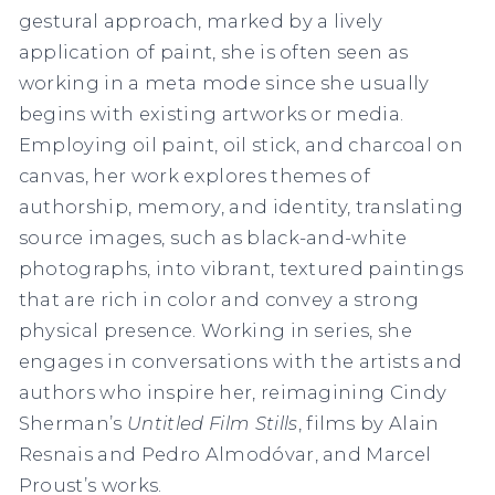
gestural approach, marked by a lively
application of paint, she is often seen as
working in a meta mode since she usually
begins with existing artworks or media.
Employing oil paint, oil stick, and charcoal on
canvas, her work explores themes of
authorship, memory, and identity, translating
source images, such as black-and-white
photographs, into vibrant, textured paintings
that are rich in color and convey a strong
physical presence. Working in series, she
engages in conversations with the artists and
authors who inspire her, reimagining Cindy
Sherman’s
Untitled Film Stills
, films by Alain
Resnais and Pedro Almodóvar, and Marcel
Proust’s works.