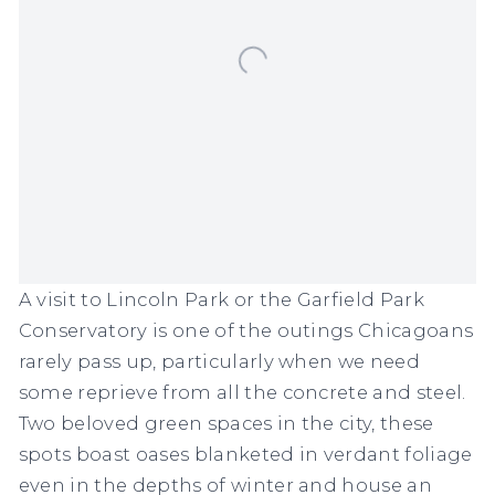
A visit to Lincoln Park or the Garfield Park
Conservatory is one of the outings Chicagoans
rarely pass up, particularly when we need
some reprieve from all the concrete and steel.
Two beloved green spaces in the city, these
spots boast oases blanketed in verdant foliage
even in the depths of winter and house an