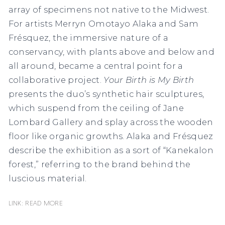
array of specimens not native to the Midwest.
For artists Merryn Omotayo Alaka and Sam
Frésquez, the immersive nature of a
conservancy, with plants above and below and
all around, became a central point for a
collaborative project.
Your Birth is My Birth
presents the duo’s synthetic hair sculptures,
which suspend from the ceiling of Jane
Lombard Gallery and splay across the wooden
floor like organic growths. Alaka and Frésquez
describe the exhibition as a sort of “Kanekalon
forest,” referring to the brand behind the
luscious material.
Link: READ MORE