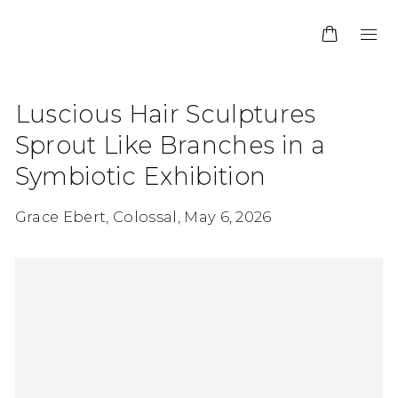
Luscious Hair Sculptures
Sprout Like Branches in a
Symbiotic Exhibition
Grace Ebert, Colossal, May 6, 2026
Open a larger version of the following image in 