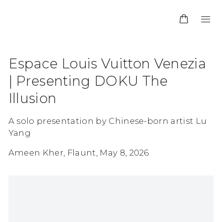
Espace Louis Vuitton Venezia
| Presenting DOKU The
Illusion
A solo presentation by Chinese-born artist Lu
Yang
Ameen Kher, Flaunt, May 8, 2026
Open a larger version of the following image in 