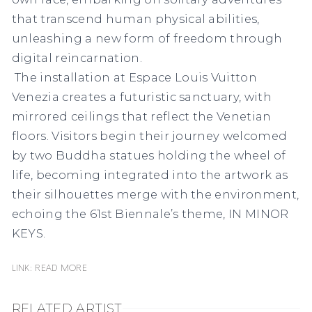
that transcend human physical abilities,
unleashing a new form of freedom through
digital reincarnation.
The installation at Espace Louis Vuitton
Venezia creates a futuristic sanctuary, with
mirrored ceilings that reflect the Venetian
floors. Visitors begin their journey welcomed
by two Buddha statues holding the wheel of
life, becoming integrated into the artwork as
their silhouettes merge with the environment,
echoing the 61st Biennale’s theme, IN MINOR
KEYS.
Link: READ MORE
RELATED ARTIST