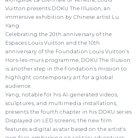
Vuitton presents DOKU The Illusion, an
immersive exhibition by Chinese artist Lu
Yang.
Celebrating the 20th anniversary of the
Espaces Louis Vuitton and the 10th
anniversary of the Foundation Louis Vuitton's
Hors-les-murs programme, DOKU The Illusion
is another step in the Fondation’s mission to
highlight contemporary art for a global
audience.
Yang, notable for his AI-generated videos,
sculptures, and multimedia installations,
presents the fourth chapter in his DOKU series.
Displayed on LED screens, the new film
features a digital avatar based on the artist's
own face, embarking on solitary adventures