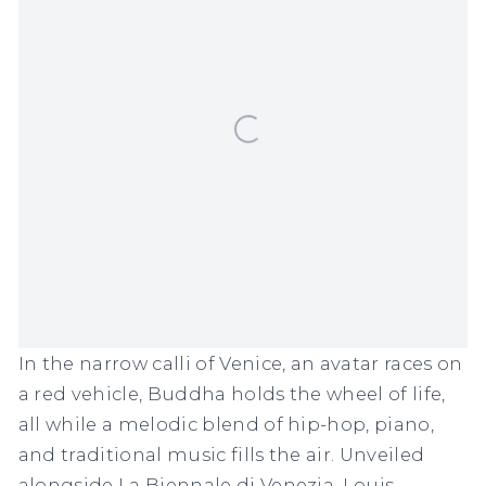
In the narrow calli of Venice, an avatar races on
a red vehicle, Buddha holds the wheel of life,
all while a melodic blend of hip-hop, piano,
and traditional music fills the air. Unveiled
alongside La Biennale di Venezia, Louis