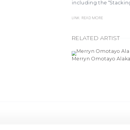
including the “Stacking
Link: READ MORE
RELATED ARTIST
Merryn Omotayo Alak