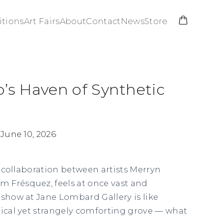
itions
Art Fairs
About
Contact
News
Store
o’s Haven of Synthetic
 June 10, 2026
a collaboration between artists Merryn
 Frésquez, feels at once vast and
 show at Jane Lombard Gallery is like
tical yet strangely comforting grove — what