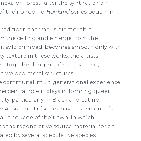
Kanekalon forest” after the synthetic hair
 of their ongoing
Hairland
series begun in
ured fiber, enormous biomorphic
om the ceiling and emerge from the
r, sold crimped, becomes smooth only with
ky texture in these works, the artists
d together lengths of hair by hand,
o welded metal structures.
the communal, multigenerational experience
the central role it plays in forming queer,
tity, particularly in Black and Latine
 Alaka and Frésquez have drawn on this
sual language of their own, in which
as the regenerative source material for an
ed by several speculative species,