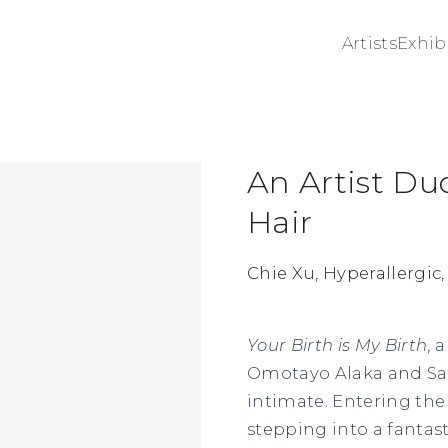
Artists
Exhib
An Artist Du
ge in a popup:
Hair
Chie Xu, Hyperallergic,
Your Birth is My Birth
, 
Omotayo Alaka and Sam
intimate. Entering the
stepping into a fantas