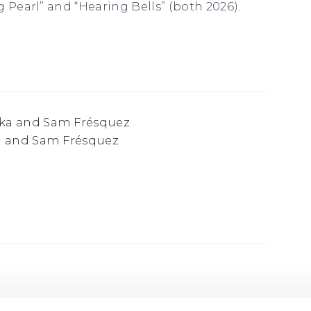
 Pearl” and “Hearing Bells” (both 2026).
a and Sam Frésquez