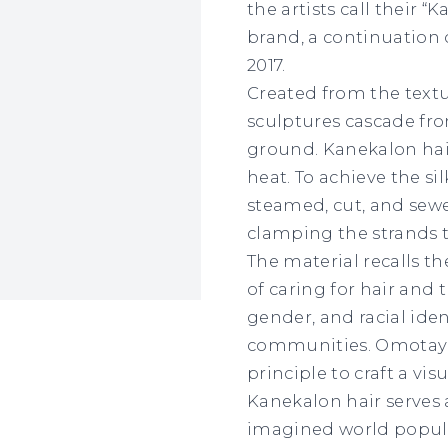
the artists call their “
brand, a continuation
2017.
Created from the text
sculptures cascade fr
ground. Kanekalon hai
heat. To achieve the sil
steamed, cut, and sewe
clamping the strands t
The material recalls 
of caring for hair and 
gender, and racial iden
communities. Omotayo
principle to craft a vi
Kanekalon hair serves 
imagined world populat