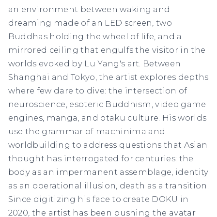
an environment between waking and
dreaming made of an LED screen, two
Buddhas holding the wheel of life, and a
mirrored ceiling that engulfs the visitor in the
worlds evoked by Lu Yang's art. Between
Shanghai and Tokyo, the artist explores depths
where few dare to dive: the intersection of
neuroscience, esoteric Buddhism, video game
engines, manga, and otaku culture. His worlds
use the grammar of machinima
and
worldbuilding to address questions that Asian
thought has interrogated for centuries: the
body as an impermanent assemblage, identity
as an operational illusion, death as a transition.
Since digitizing his face to create DOKU in
2020, the artist has been pushing the avatar