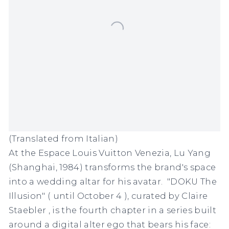
(Translated from Italian)
At the
Espace Louis Vuitton Venezia, Lu Yang
(Shanghai, 1984) transforms the brand's space
into a wedding altar for his avatar.
"DOKU The
Illusion"
(
until October 4
), curated by
Claire
Staebler
, is the fourth chapter in a series built
around a digital alter ego that bears his face: