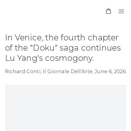
In Venice, the fourth chapter
of the "Doku" saga continues
Lu Yang's cosmogony.
Richard Conti, Il Giornale Dell'Arte, June 6, 2026
Open a larger version of the following image in 