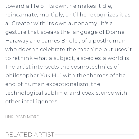
toward a life of its own: he makes it die,
reincarnate, multiply, until he recognizes it as
a "Creator with its own autonomy." It's a
gesture that speaks the language of
Donna
Haraway
and
James Bridle
, of a posthuman
who doesn't celebrate the machine but uses it
to rethink what a subject, a species, a world is.
The artist intersects the cosmotechnics of
philosopher
Yuk Hui
with the themes of the
end of human exceptionalism, the
technological sublime, and coexistence with
other intelligences.
Link: READ MORE
RELATED ARTIST