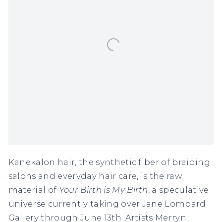
Kanekalon hair, the synthetic fiber of braiding
salons and everyday hair care, is the raw
material of
Your Birth is My Birth
, a speculative
universe currently taking over Jane Lombard
Gallery through June 13th. Artists Merryn