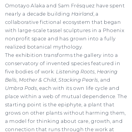
Omotayo Alaka and Sam Frésquez have spent
nearly a decade building
Hairland
, a
collaborative fictional ecosystem that began
with large-scale tassel sculptures in a Phoenix
nonprofit space and has grown into a fully
realized botanical mythology.
The exhibition transforms the gallery into a
conservatory of invented species featured in
five bodies of work:
Listening Roots
,
Hearing
Bells
,
Mother & Child
,
Stacking Pearls
, and
Umbra Pods
, each with its own life cycle and
place within a web of mutual dependence. The
starting point is the epiphyte, a plant that
grows on other plants without harming them,
a model for thinking about care, growth, and
connection that runs through the work at