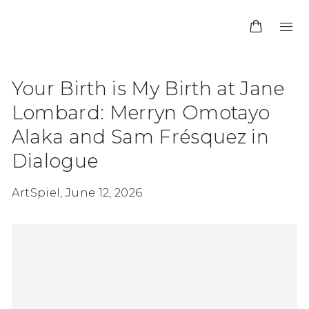
Your Birth is My Birth at Jane
Lombard: Merryn Omotayo
Alaka and Sam Frésquez in
Dialogue
ArtSpiel, June 12, 2026
Open a larger version of the following image in 