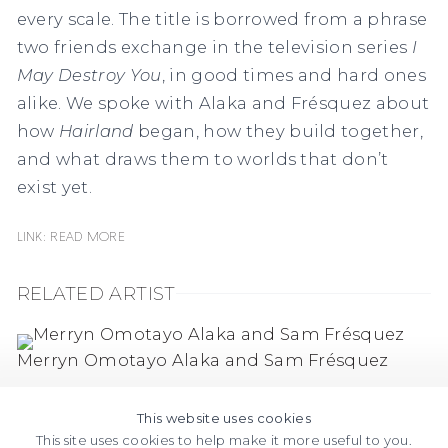
every scale. The title is borrowed from a phrase
two friends exchange in the television series
I
May Destroy You
, in good times and hard ones
alike. We spoke with Alaka and Frésquez about
how
Hairland
began, how they build together,
and what draws them to worlds that don’t
exist yet.
Link: Read More
RELATED ARTIST
Merryn Omotayo Alaka and Sam Frésquez
This website uses cookies
This site uses cookies to help make it more useful to you.